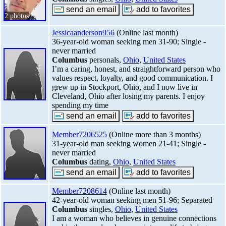
2 photos
Jessicaanderson956
(Online last month)
36-year-old woman seeking men 31-90; Single -
never married
Columbus
personals,
Ohio
,
United States
I’m a caring, honest, and straightforward person who
values respect, loyalty, and good communication. I
grew up in Stockport, Ohio, and I now live in
Cleveland, Ohio after losing my parents. I enjoy
spending my time
Member7206525
(Online more than 3 months)
31-year-old man seeking women 21-41; Single -
never married
Columbus
dating,
Ohio
,
United States
Member7208614
(Online last month)
42-year-old woman seeking men 51-96; Separated
Columbus
singles,
Ohio
,
United States
I am a woman who believes in genuine connections