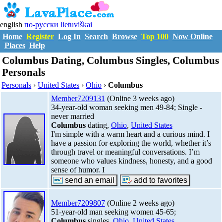
english
по-русски
lietuviškai
Home
Register
Log In
Search
Browse
Top 100
Now Online
Places
Help
Columbus Dating, Columbus Singles, Columbus
Personals
Personals
›
United States
›
Ohio
›
Columbus
Member7209131
(Online 3 weeks ago)
34-year-old woman seeking men 49-84; Single -
never married
Columbus
dating,
Ohio
,
United States
I'm simple with a warm heart and a curious mind. I
have a passion for exploring the world, whether it’s
through travel or meaningful conversations. I’m
someone who values kindness, honesty, and a good
sense of humor. I
Member7209807
(Online 2 weeks ago)
51-year-old man seeking women 45-65;
Columbus
singles,
Ohio
,
United States