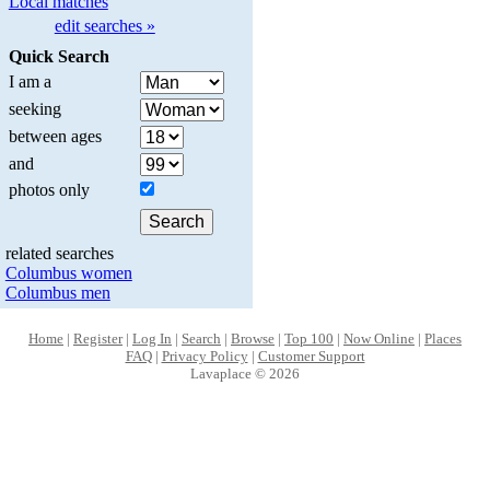
Local matches
edit searches »
Quick Search
I am a
seeking
between ages
and
photos only
related searches
Columbus women
Columbus men
Home
|
Register
|
Log In
|
Search
|
Browse
|
Top 100
|
Now Online
|
Places
FAQ
|
Privacy Policy
|
Customer Support
Lavaplace © 2026