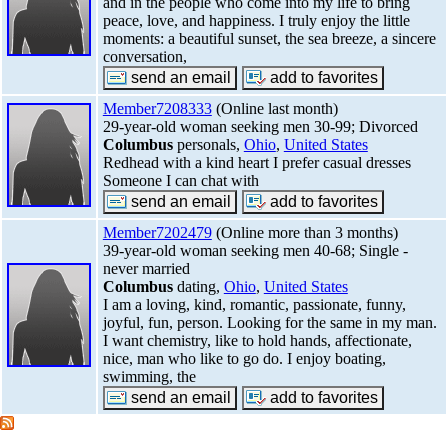
and in the people who come into my life to bring
peace, love, and happiness. I truly enjoy the little
moments: a beautiful sunset, the sea breeze, a sincere
conversation,
Member7208333
(Online last month)
29-year-old woman seeking men 30-99; Divorced
Columbus
personals,
Ohio
,
United States
Redhead with a kind heart I prefer casual dresses
Someone I can chat with
Member7202479
(Online more than 3 months)
39-year-old woman seeking men 40-68; Single -
never married
Columbus
dating,
Ohio
,
United States
I am a loving, kind, romantic, passionate, funny,
joyful, fun, person. Looking for the same in my man.
I want chemistry, like to hold hands, affectionate,
nice, man who like to go do. I enjoy boating,
swimming, the