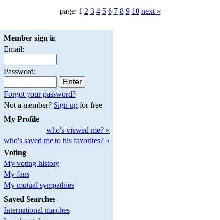
page: 1
2
3
4
5
6
7
8
9
10
next »
Member sign in
Email:
Password:
Forgot your password?
Not a member?
Sign up
for free
My Profile
who's viewed me? »
who's saved me to his favorites? »
Voting
My voting history
My fans
My mutual sympathies
Saved Searches
International matches