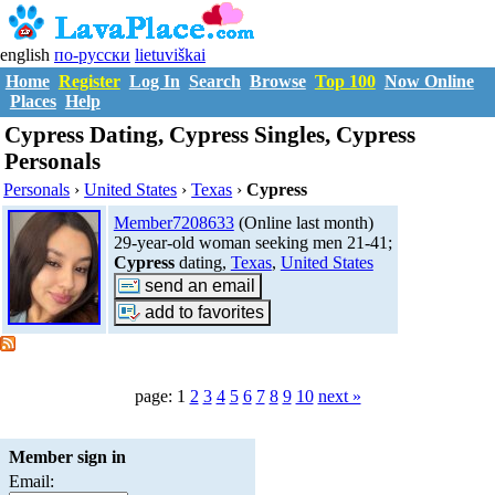
english
по-русски
lietuviškai
Home
Register
Log In
Search
Browse
Top 100
Now Online
Places
Help
Cypress Dating, Cypress Singles, Cypress
Personals
Personals
›
United States
›
Texas
›
Cypress
Member7208633
(Online last month)
29-year-old woman seeking men 21-41;
Cypress
dating,
Texas
,
United States
page: 1
2
3
4
5
6
7
8
9
10
next »
Member sign in
Email: