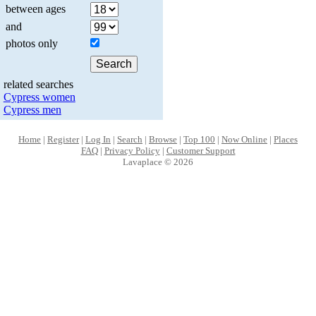
between ages
and
photos only
related searches
Cypress women
Cypress men
Home
|
Register
|
Log In
|
Search
|
Browse
|
Top 100
|
Now Online
|
Places
FAQ
|
Privacy Policy
|
Customer Support
Lavaplace © 2026