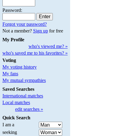
Password:
Forgot your password?
Not a member?
Sign up
for free
My Profile
who's viewed me? »
who's saved me to his favorites? »
Voting
My voting history
My fans
My mutual sympathies
Saved Searches
International matches
Local matches
edit searches »
Quick Search
I am a
seeking