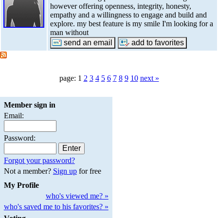
however offering openness, integrity, honesty,
empathy and a willingness to engage and build and
explore. my best feature is my smile I'm looking for a
man without
page: 1
2
3
4
5
6
7
8
9
10
next »
Member sign in
Email:
Password:
Forgot your password?
Not a member?
Sign up
for free
My Profile
who's viewed me? »
who's saved me to his favorites? »