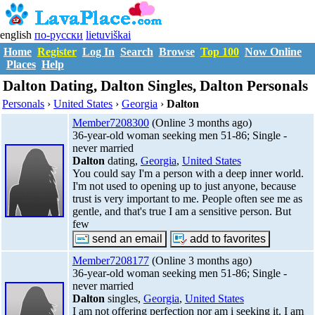
english
по-русски
lietuviškai
Home
Register
Log In
Search
Browse
Top 100
Now Online
Places
Help
Dalton Dating, Dalton Singles, Dalton Personals
Personals
›
United States
›
Georgia
›
Dalton
Member7208300
(Online 3 months ago)
36-year-old woman seeking men 51-86; Single -
never married
Dalton
dating,
Georgia
,
United States
You could say I'm a person with a deep inner world.
I'm not used to opening up to just anyone, because
trust is very important to me. People often see me as
gentle, and that's true I am a sensitive person. But
few
Member7208177
(Online 3 months ago)
36-year-old woman seeking men 51-86; Single -
never married
Dalton
singles,
Georgia
,
United States
I am not offering perfection nor am i seeking it. I am