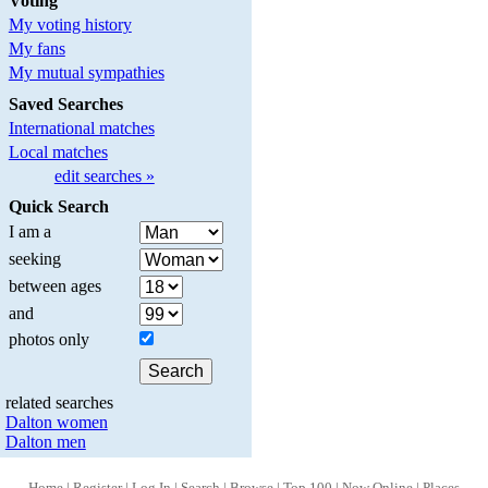
Voting
My voting history
My fans
My mutual sympathies
Saved Searches
International matches
Local matches
edit searches »
Quick Search
I am a
seeking
between ages
and
photos only
related searches
Dalton women
Dalton men
Home
|
Register
|
Log In
|
Search
|
Browse
|
Top 100
|
Now Online
|
Places