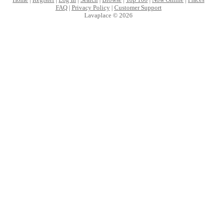
FAQ
|
Privacy Policy
|
Customer Support
Lavaplace © 2026