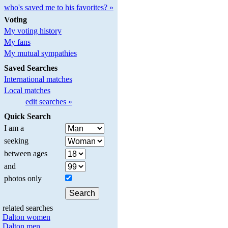
who's saved me to his favorites? »
Voting
My voting history
My fans
My mutual sympathies
Saved Searches
International matches
Local matches
edit searches »
Quick Search
I am a
seeking
between ages
and
photos only
related searches
Dalton women
Dalton men