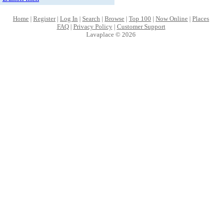
Home
|
Register
|
Log In
|
Search
|
Browse
|
Top 100
|
Now Online
|
Places
FAQ
|
Privacy Policy
|
Customer Support
Lavaplace © 2026