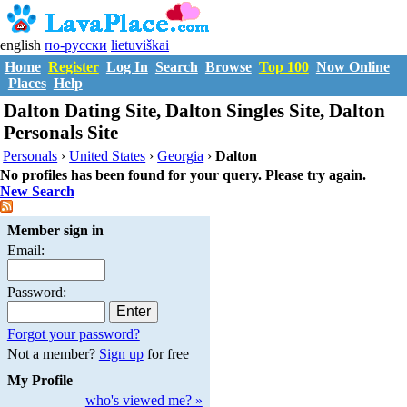
english
по-русски
lietuviškai
Home
Register
Log In
Search
Browse
Top 100
Now Online
Places
Help
Dalton Dating Site, Dalton Singles Site, Dalton
Personals Site
Personals
›
United States
›
Georgia
›
Dalton
No profiles has been found for your query. Please try again.
New Search
Member sign in
Email:
Password:
Forgot your password?
Not a member?
Sign up
for free
My Profile
who's viewed me? »