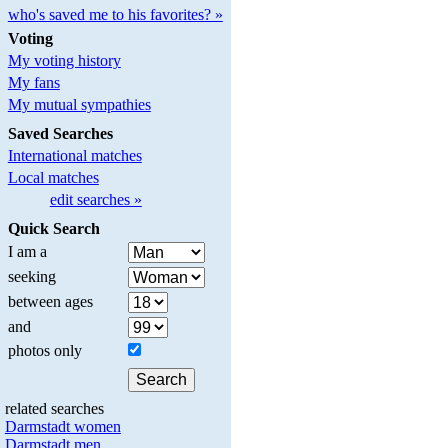
who's saved me to his favorites? »
Voting
My voting history
My fans
My mutual sympathies
Saved Searches
International matches
Local matches
edit searches »
Quick Search
I am a
seeking
between ages
and
photos only
related searches
Darmstadt women
Darmstadt men