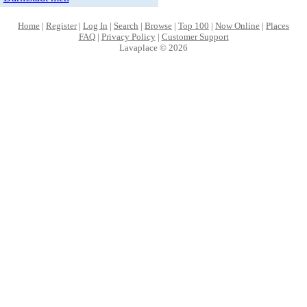
Home
|
Register
|
Log In
|
Search
|
Browse
|
Top 100
|
Now Online
|
Places
FAQ
|
Privacy Policy
|
Customer Support
Lavaplace © 2026