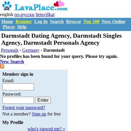
english
по-русски
lietuviškai
Home
Register
Log In
Search
Browse
Top 100
Now Online
Places
Help
Darmstadt Dating Agency, Darmstadt Singles
Agency, Darmstadt Personals Agency
Personals
›
Germany
›
Darmstadt
No profiles has been found for your query. Please try again.
New Search
Member sign in
Email:
Password:
Forgot your password?
Not a member?
Sign up
for free
My Profile
who's viewed me? »