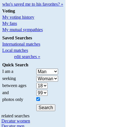
who's saved me to his favorites? »
Voting
My voting history
My fans
My mutual sympathies
Saved Searches
International matches
Local matches
edit searches »
Quick Search
I am a
seeking
between ages
and
photos only
related searches
Decatur women
Decatur men