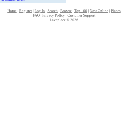
Home
|
Register
|
Log In
|
Search
|
Browse
|
Top 100
|
Now Online
|
Places
FAQ
|
Privacy Policy
|
Customer Support
Lavaplace © 2026