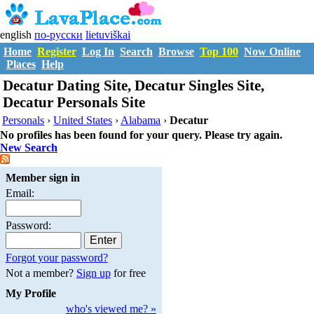
english
по-русски
lietuviškai
Home
Register
Log In
Search
Browse
Top 100
Now Online
Places
Help
Decatur Dating Site, Decatur Singles Site,
Decatur Personals Site
Personals
›
United States
›
Alabama
›
Decatur
No profiles has been found for your query. Please try again.
New Search
Member sign in
Email:
Password:
Forgot your password?
Not a member?
Sign up
for free
My Profile
who's viewed me? »