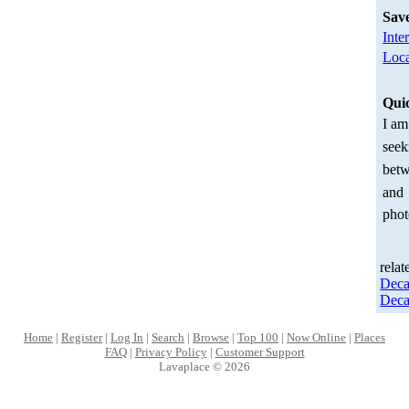
Sav
Inte
Loca
Qui
I am
seek
betw
and
phot
relat
Deca
Deca
Home
|
Register
|
Log In
|
Search
|
Browse
|
Top 100
|
Now Online
|
Places
FAQ
|
Privacy Policy
|
Customer Support
Lavaplace © 2026