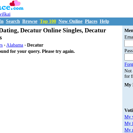
uviškai
In
Search
Browse
Top 100
Now Online
Places
Help
Dating, Decatur Online Singles, Decatur
Mem
s
Emai
es
›
Alabama
›
Decatur
Pas
ound for your query. Please try again.
Forg
Not
for 
My 
Vot
My v
My 
My m