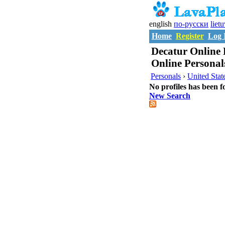
english
по-русски
liet
Home
Register
Log 
Decatur Online 
Online Personal
Personals
›
United Stat
No profiles has been f
New Search