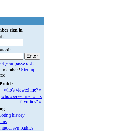
ber sign in
l:
sword:
ot your password?
 a member?
Sign up
free
Profile
who's viewed me? »
who's saved me to his
favorites? »
ing
oting history
fans
utual sympathies