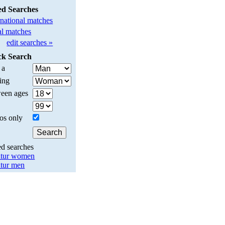
ed Searches
rnational matches
l matches
edit searches »
ck Search
 a
ing
een ages
os only
ed searches
tur women
tur men