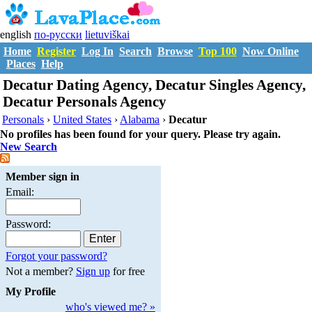
english
по-русски
lietuviškai
Home
Register
Log In
Search
Browse
Top 100
Now Online
Places
Help
Decatur Dating Agency, Decatur Singles Agency,
Decatur Personals Agency
Personals
›
United States
›
Alabama
›
Decatur
No profiles has been found for your query. Please try again.
New Search
Member sign in
Email:
Password:
Forgot your password?
Not a member?
Sign up
for free
My Profile
who's viewed me? »