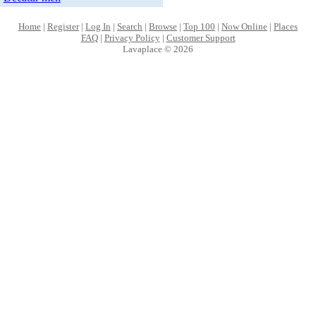
Home
|
Register
|
Log In
|
Search
|
Browse
|
Top 100
|
Now Online
|
Places
FAQ
|
Privacy Policy
|
Customer Support
Lavaplace © 2026