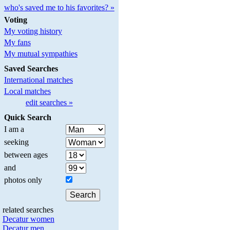
who's saved me to his favorites? »
Voting
My voting history
My fans
My mutual sympathies
Saved Searches
International matches
Local matches
edit searches »
Quick Search
I am a
seeking
between ages
and
photos only
related searches
Decatur women
Decatur men