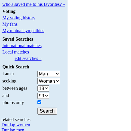
who's saved me to his favorites? »
Voting
My voting history
My fans
My mutual sympathies
Saved Searches
International matches
Local matches
edit searches »
Quick Search
I am a
seeking
between ages
and
photos only
related searches
Dunlap women
Dunlap men