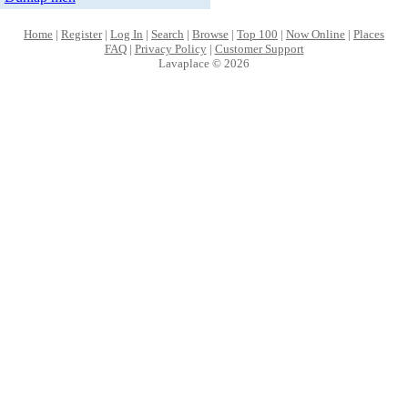
Home
|
Register
|
Log In
|
Search
|
Browse
|
Top 100
|
Now Online
|
Places
FAQ
|
Privacy Policy
|
Customer Support
Lavaplace © 2026