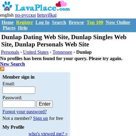
english
по-русски
lietuviškai
Home
Register
Log In
Search
Browse
Top 100
Now Online
Places
Help
Dunlap Dating Web Site, Dunlap Singles Web
Site, Dunlap Personals Web Site
Personals
›
United States
›
Tennessee
›
Dunlap
No profiles has been found for your query. Please try again.
New Search
Member sign in
Email:
Password:
Forgot your password?
Not a member?
Sign up
for free
My Profile
who's viewed me? »