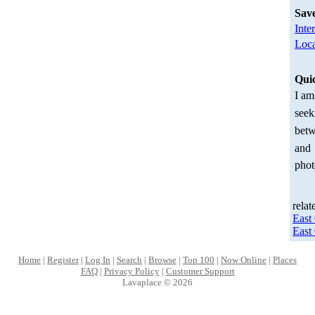
Sav
Inte
Loca
Qui
I am
seek
betw
and
phot
relat
East
East
Home
|
Register
|
Log In
|
Search
|
Browse
|
Top 100
|
Now Online
|
Places
FAQ
|
Privacy Policy
|
Customer Support
Lavaplace © 2026