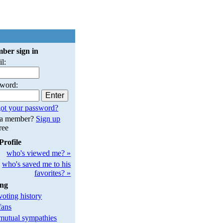
ber sign in
l:
sword:
ot your password?
 a member?
Sign up
free
Profile
who's viewed me? »
who's saved me to his
favorites? »
ing
oting history
fans
utual sympathies