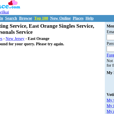
uviškai
In
Search
Browse
Top 100
Now Online
Places
Help
ing Service, East Orange Singles Service,
Mem
sonals Service
Emai
es
›
New Jersey
›
East Orange
Pas
ound for your query. Please try again.
Forg
Not
for 
My 
Vot
My v
My 
My m