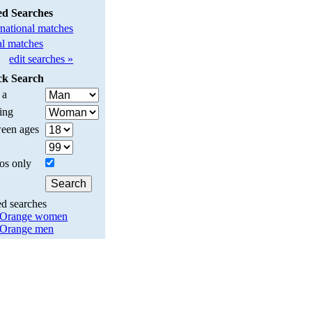
ed Searches
rnational matches
l matches
edit searches »
ck Search
 a
ing
een ages
os only
ed searches
 Orange women
 Orange men