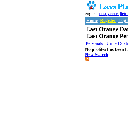
english
по-русски
liet
Home
Register
Log 
East Orange Dat
East Orange Per
Personals
›
United Stat
No profiles has been f
New Search