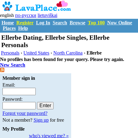
english
по-русски
lietuviškai
Home
Register
Log In
Search
Browse
Top 100
Now Online
Places
Help
Ellerbe Dating, Ellerbe Singles, Ellerbe
Personals
Personals
›
United States
›
North Carolina
›
Ellerbe
No profiles has been found for your query. Please try again.
New Search
Member sign in
Email:
Password:
Forgot your password?
Not a member?
Sign up
for free
My Profile
who's viewed me? »