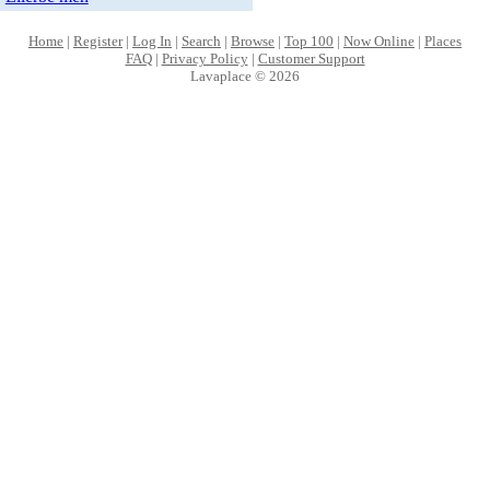
Home
|
Register
|
Log In
|
Search
|
Browse
|
Top 100
|
Now Online
|
Places
FAQ
|
Privacy Policy
|
Customer Support
Lavaplace © 2026