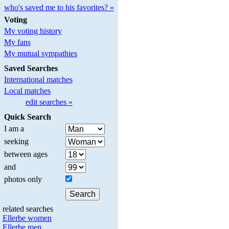
who's saved me to his favorites? »
Voting
My voting history
My fans
My mutual sympathies
Saved Searches
International matches
Local matches
edit searches »
Quick Search
I am a
seeking
between ages
and
photos only
related searches
Ellerbe women
Ellerbe men