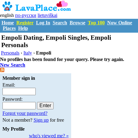
english
по-русски
lietuviškai
Home
Register
Log In
Search
Browse
Top 100
Now Online
Places
Help
Empoli Dating, Empoli Singles, Empoli
Personals
Personals
›
Italy
›
Empoli
No profiles has been found for your query. Please try again.
New Search
Member sign in
Email:
Password:
Forgot your password?
Not a member?
Sign up
for free
My Profile
who's viewed me? »