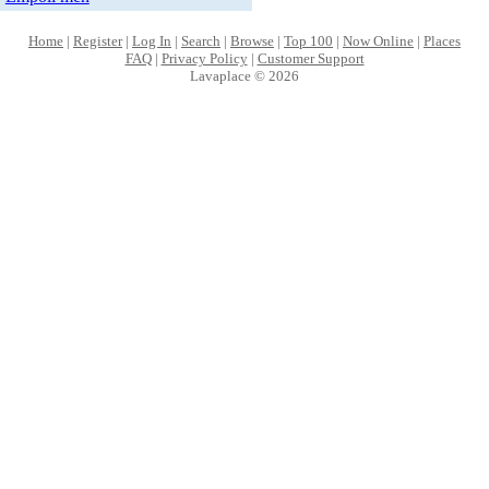
Home
|
Register
|
Log In
|
Search
|
Browse
|
Top 100
|
Now Online
|
Places
FAQ
|
Privacy Policy
|
Customer Support
Lavaplace © 2026