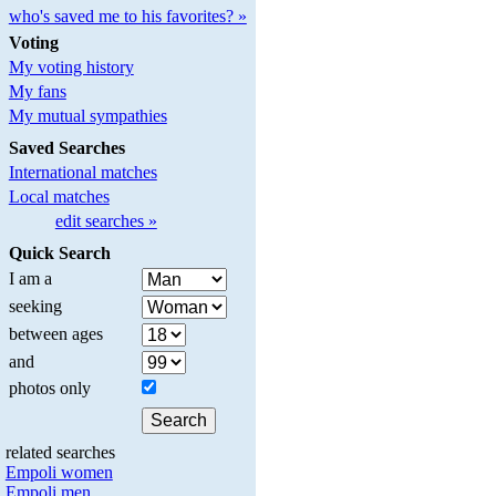
who's saved me to his favorites? »
Voting
My voting history
My fans
My mutual sympathies
Saved Searches
International matches
Local matches
edit searches »
Quick Search
I am a
seeking
between ages
and
photos only
related searches
Empoli women
Empoli men