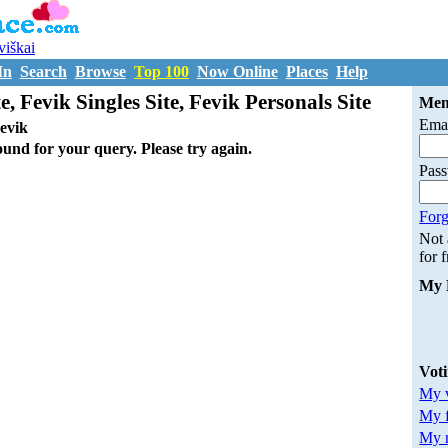
uviškai
In
Search
Browse
Top 100
Now Online
Places
Help
e, Fevik Singles Site, Fevik Personals Site
Mem
Emai
evik
ound for your query. Please try again.
Pas
Forg
Not
for 
My 
Vot
My v
My 
My m