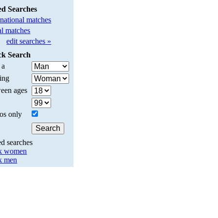
ed Searches
rnational matches
l matches
edit searches »
ck Search
 a
ing
een ages
os only
ed searches
k women
k men