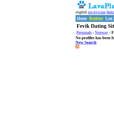
english
по-русски
liet
Home
Register
Log 
Fevik Dating Sit
Personals
›
Norway
›
F
No profiles has been f
New Search