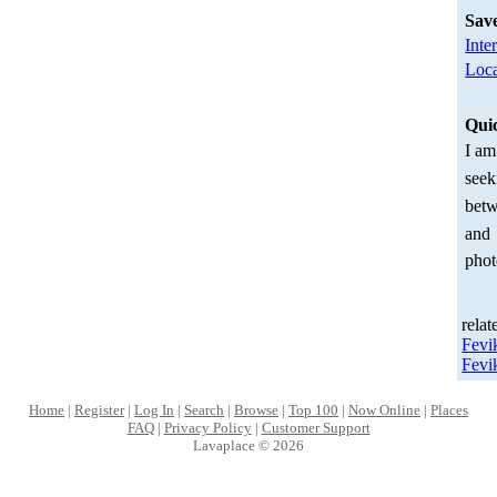
Sav
Inte
Loca
Qui
I am
seek
betw
and
phot
relat
Fevi
Fevi
Home
|
Register
|
Log In
|
Search
|
Browse
|
Top 100
|
Now Online
|
Places
FAQ
|
Privacy Policy
|
Customer Support
Lavaplace © 2026