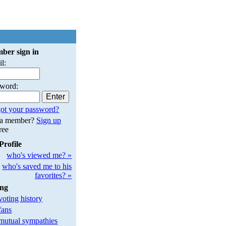
ber sign in
l:
sword:
ot your password?
 a member?
Sign up
free
Profile
who's viewed me? »
who's saved me to his
favorites? »
ing
oting history
fans
utual sympathies