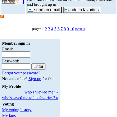
2 photos
and brought up in
page: 1
2
3
4
5
6
7
8
9
10
next »
Member sign in
Email:
Password:
Forgot your password?
Not a member?
Sign up
for free
My Profile
who's viewed me? »
who's saved me to his favorites? »
Voting
My voting history
My fans