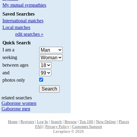
My mutual sympathies
Saved Searches
International matches
Local matches
edit searches »
Quick Search
I am a
seeking
between ages
and
photos only
related searches
Gaborone women
Gaborone men
Home
|
Register
|
Log In
|
Search
|
Browse
|
Top 100
|
Now Online
|
Places
FAQ
|
Privacy Policy
|
Customer Support
Lavaplace © 2026