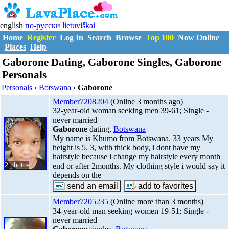
english
по-русски
lietuviškai
Home
Register
Log In
Search
Browse
Top 100
Now Online
Places
Help
Gaborone Dating, Gaborone Singles, Gaborone
Personals
Personals
›
Botswana
›
Gaborone
Member7208204
(Online 3 months ago)
32-year-old woman seeking men 39-61; Single -
never married
Gaborone
dating,
Botswana
My name is Khumo from Botswana. 33 years My
height is 5. 3, with thick body, i dont have my
hairstyle because i change my hairstyle every month
2 photos
end or after 2months. My clothing style i would say it
depends on the
Member7205235
(Online more than 3 months)
34-year-old man seeking women 19-51; Single -
never married