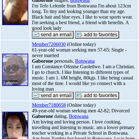
Gaborone
singles,
Botswana
I'm Tefo Lelentle from Botswana I'm about 123cm
long. To tiny and looking younger than my age.
Black hair and blue eyes. I like to wear sports wear.
I'm seeking a best friend, a friend with benefits. A
good look lady
Member7206030
(Online today)
61-year-old woman seeking men 57-65; Single -
never married
Gaborone
personals,
Botswana
I am Constance Ofentse Gaoletlwe. I am a Christian.
I go to church. I like listening to different types of
music. I am 1. 6M height, 80kgs. I like being casual
3 photos
most of the time. I would like yo connect with a
loving man
Member7180658
(Online today)
49-year-old woman seeking men 42-82; Divorced
Gaborone
dating,
Botswana
Am loving and loving person. I love cooking,
travelling and listening to music. am a lower primary
teacher working in a Private School in Botswana.
Am from Zambia but based in Botswana, l was born