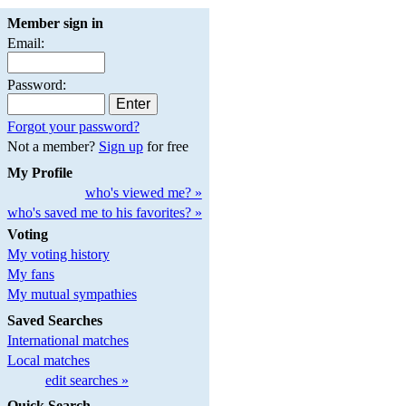
Member sign in
Email:
Password:
Forgot your password?
Not a member?
Sign up
for free
My Profile
who's viewed me? »
who's saved me to his favorites? »
Voting
My voting history
My fans
My mutual sympathies
Saved Searches
International matches
Local matches
edit searches »
Quick Search