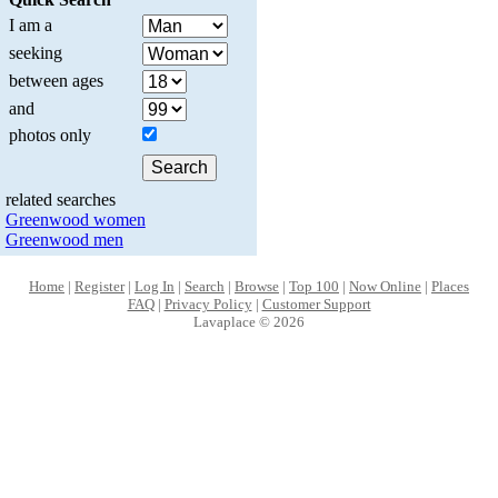
I am a
seeking
between ages
and
photos only
related searches
Greenwood women
Greenwood men
Home
|
Register
|
Log In
|
Search
|
Browse
|
Top 100
|
Now Online
|
Places
FAQ
|
Privacy Policy
|
Customer Support
Lavaplace © 2026