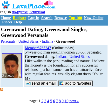
english
по-русски
lietuviškai
Home
Register
Log In
Search
Browse
Top 100
Now Online
Places
Help
Greenwood Dating, Greenwood Singles,
Greenwood Personals
Personals
›
United States
›
Indiana
›
Greenwood
Member6765347
(Online today)
54-year-old man seeking women 28-53; Separated
Greenwood
dating,
Indiana
,
United States
I like walks in the park, reading and nature. I believe
that honesty is the foundation for any successful
relationship a handsome man has an attractive face
with regular features. casually elegant dress "You're
3 photos
My
page: 1
2
3
4
5
6
7
8
9
10
next »