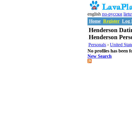
english
по-русски
liet
Home
Register
Log 
Henderson Datin
Henderson Pers
Personals
›
United Stat
No profiles has been f
New Search