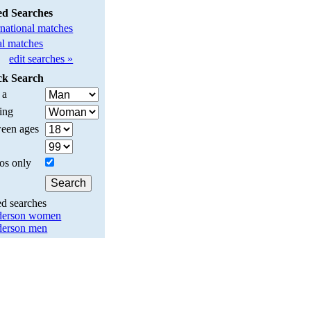
ed Searches
rnational matches
l matches
edit searches »
ck Search
 a
ing
een ages
os only
ed searches
derson women
erson men