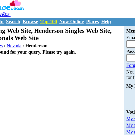
uviškai
In
Search
Browse
Top 100
Now Online
Places
Help
g Web Site, Henderson Singles Web Site,
Mem
onals Web Site
Emai
es
›
Nevada
›
Henderson
Pas
ound for your query. Please try again.
Forg
Not
for 
My 
Vot
My v
My 
My m