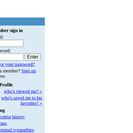
ber sign in
l:
sword:
ot your password?
 a member?
Sign up
free
Profile
who's viewed me? »
who's saved me to his
favorites? »
ing
oting history
fans
utual sympathies