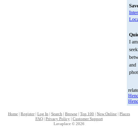
Sav
Inte
Loca
Qui
I am
seek
betw
and
phot
relat
Hen
Hend
Home
|
Register
|
Log In
|
Search
|
Browse
|
Top 100
|
Now Online
|
Places
FAQ
|
Privacy Policy
|
Customer Support
Lavaplace © 2026