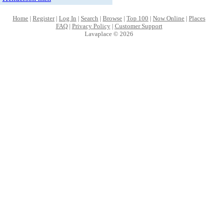
Home
|
Register
|
Log In
|
Search
|
Browse
|
Top 100
|
Now Online
|
Places
FAQ
|
Privacy Policy
|
Customer Support
Lavaplace © 2026