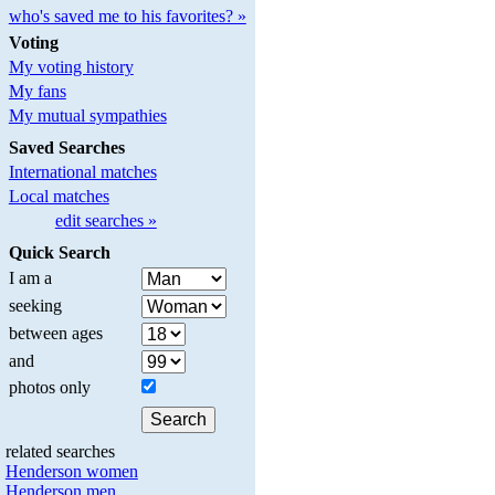
who's saved me to his favorites? »
Voting
My voting history
My fans
My mutual sympathies
Saved Searches
International matches
Local matches
edit searches »
Quick Search
I am a
seeking
between ages
and
photos only
related searches
Henderson women
Henderson men