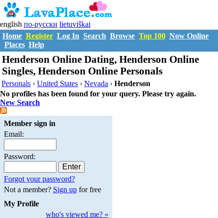
english
по-русски
lietuviškai
Home
Register
Log In
Search
Browse
Top 100
Now Online
Places
Help
Henderson Online Dating, Henderson Online
Singles, Henderson Online Personals
Personals
›
United States
›
Nevada
›
Henderson
No profiles has been found for your query. Please try again.
New Search
Member sign in
Email:
Password:
Forgot your password?
Not a member?
Sign up
for free
My Profile
who's viewed me? »