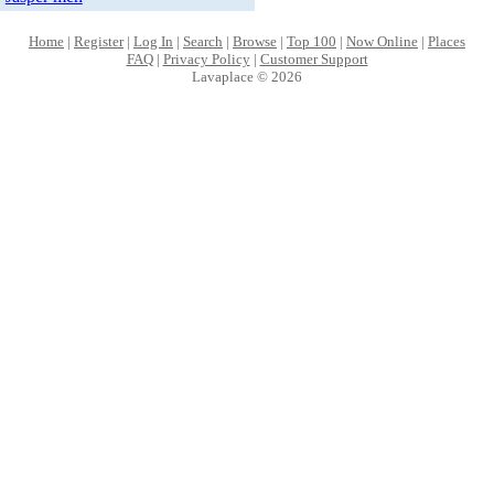
Home
|
Register
|
Log In
|
Search
|
Browse
|
Top 100
|
Now Online
|
Places
FAQ
|
Privacy Policy
|
Customer Support
Lavaplace © 2026