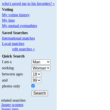
who's saved me to his favorites? »
Voting
My voting history
My fans
My mutual sympathies
Saved Searches
International matches
Local matches
edit searches »
Quick Search
I am a
seeking
between ages
and
photos only
related searches
Jasper women
Jasper men