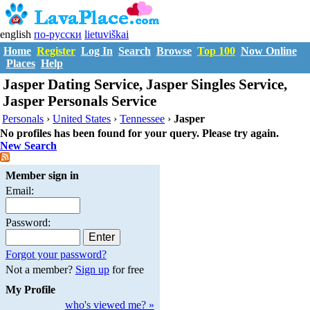
english
по-русски
lietuviškai
Home
Register
Log In
Search
Browse
Top 100
Now Online
Places
Help
Jasper Dating Service, Jasper Singles Service,
Jasper Personals Service
Personals
›
United States
›
Tennessee
›
Jasper
No profiles has been found for your query. Please try again.
New Search
Member sign in
Email:
Password:
Forgot your password?
Not a member?
Sign up
for free
My Profile
who's viewed me? »