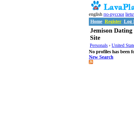
english
по-русски
liet
Home
Register
Log 
Jemison Dating 
Site
Personals
›
United Stat
No profiles has been f
New Search