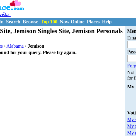
uviškai
In
Search
Browse
Top 100
Now Online
Places
Help
Site, Jemison Singles Site, Jemison Personals
Mem
Emai
es
›
Alabama
›
Jemison
Pas
ound for your query. Please try again.
Forg
Not
for 
My 
Vot
My v
My 
My m