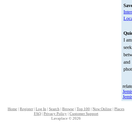
Sav
Inte
Loca
Qui
I am
seek
betw
and
phot
relat
Jemi
Jemi
Home
|
Register
|
Log In
|
Search
|
Browse
|
Top 100
|
Now Online
|
Places
FAQ
|
Privacy Policy
|
Customer Support
Lavaplace © 2026