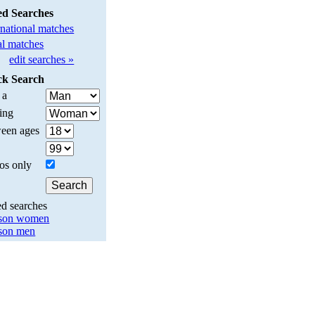
ed Searches
rnational matches
l matches
edit searches »
ck Search
 a
ing
een ages
os only
ed searches
son women
son men