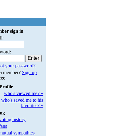
ber sign in
l:
sword:
ot your password?
 a member?
Sign up
free
Profile
who's viewed me? »
who's saved me to his
favorites? »
ing
oting history
fans
utual sympathies