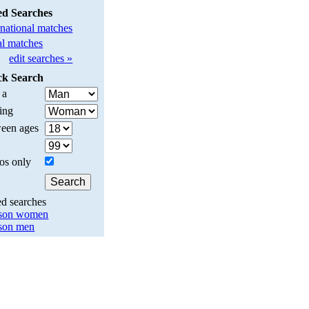
ed Searches
rnational matches
l matches
edit searches »
ck Search
 a
ing
een ages
os only
ed searches
son women
son men