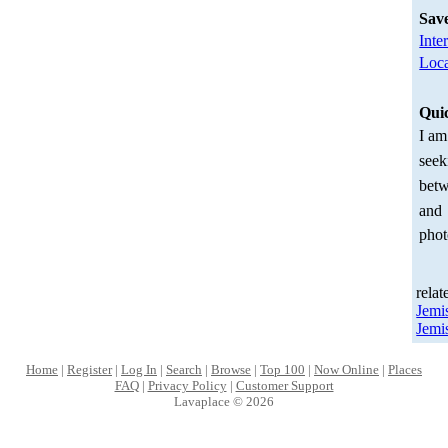
Sav
Inte
Loca
Qui
I am
seek
betw
and
phot
relat
Jemi
Jemi
Home
|
Register
|
Log In
|
Search
|
Browse
|
Top 100
|
Now Online
|
Places
FAQ
|
Privacy Policy
|
Customer Support
Lavaplace © 2026