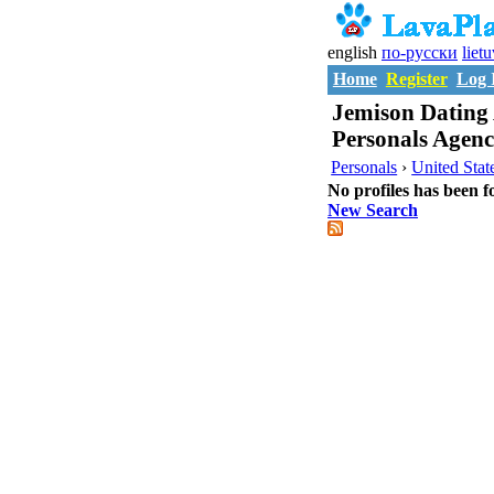
english
по-русски
liet
Home
Register
Log 
Jemison Dating 
Personals Agen
Personals
›
United Stat
No profiles has been f
New Search