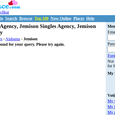
uviškai
In
Search
Browse
Top 100
Now Online
Places
Help
Agency, Jemison Singles Agency, Jemison
Mem
cy
Emai
es
›
Alabama
›
Jemison
Pas
ound for your query. Please try again.
Forg
Not
for 
My 
Vot
My v
My 
My m