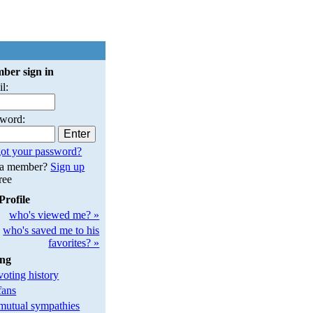
ber sign in
l:
sword:
ot your password?
 a member?
Sign up
free
Profile
who's viewed me? »
who's saved me to his
favorites? »
ing
oting history
fans
utual sympathies