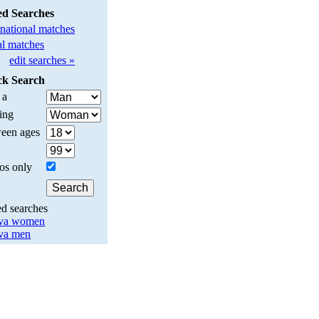
ed Searches
rnational matches
l matches
edit searches »
ck Search
 a
ing
een ages
os only
ed searches
va women
va men