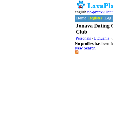
english
по-русски
liet
Home
Register
Log 
Jonava Dating C
Club
Personals
›
Lithuania
›
No profiles has been f
New Search