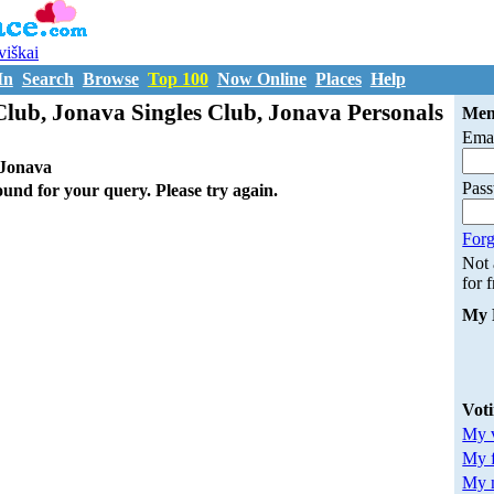
uviškai
In
Search
Browse
Top 100
Now Online
Places
Help
lub, Jonava Singles Club, Jonava Personals
Mem
Emai
Jonava
Pas
ound for your query. Please try again.
Forg
Not
for 
My 
Vot
My v
My 
My m