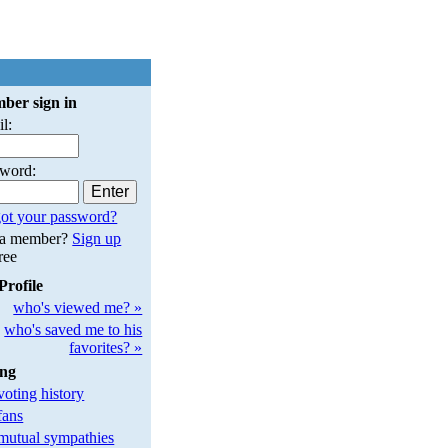
ber sign in
l:
sword:
ot your password?
 a member?
Sign up
free
Profile
who's viewed me? »
who's saved me to his
favorites? »
ing
oting history
fans
utual sympathies