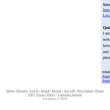
Sav
Inte
Loca
Qui
I am
seek
betw
and
phot
relat
Jona
Jona
Home
|
Register
|
Log In
|
Search
|
Browse
|
Top 100
|
Now Online
|
Places
FAQ
|
Privacy Policy
|
Customer Support
Lavaplace © 2026