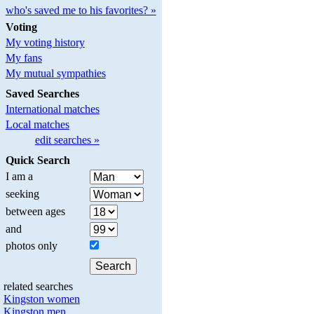
who's saved me to his favorites? »
Voting
My voting history
My fans
My mutual sympathies
Saved Searches
International matches
Local matches
edit searches »
Quick Search
I am a
seeking
between ages
and
photos only
related searches
Kingston women
Kingston men