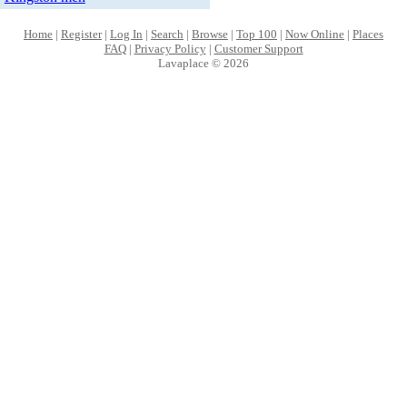
Home
|
Register
|
Log In
|
Search
|
Browse
|
Top 100
|
Now Online
|
Places
FAQ
|
Privacy Policy
|
Customer Support
Lavaplace © 2026