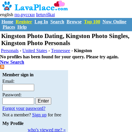
english
по-русски
lietuviškai
Home
Register
Log In
Search
Browse
Top 100
Now Online
Places
Help
Kingston Photo Dating, Kingston Photo Singles,
Kingston Photo Personals
Personals
›
United States
›
Tennessee
›
Kingston
No profiles has been found for your query. Please try again.
New Search
Member sign in
Email:
Password:
Forgot your password?
Not a member?
Sign up
for free
My Profile
who's viewed me? »