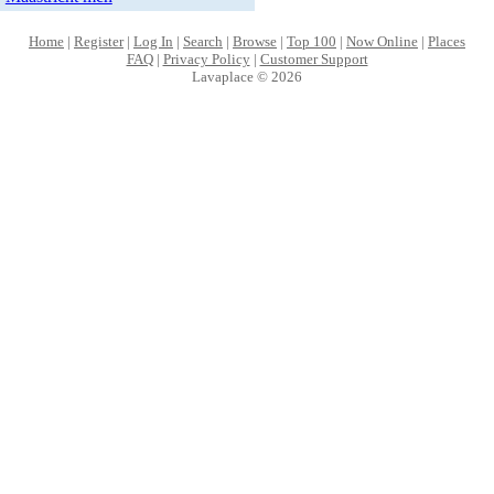
Home
|
Register
|
Log In
|
Search
|
Browse
|
Top 100
|
Now Online
|
Places
FAQ
|
Privacy Policy
|
Customer Support
Lavaplace © 2026