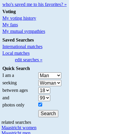
who's saved me to his favorites? »
Voting
My voting history
My fans
My mutual sympathies
Saved Searches
International matches
Local matches
edit searches »
Quick Search
I am a
seeking
between ages
and
photos only
related searches
Maastricht women
Maastricht men