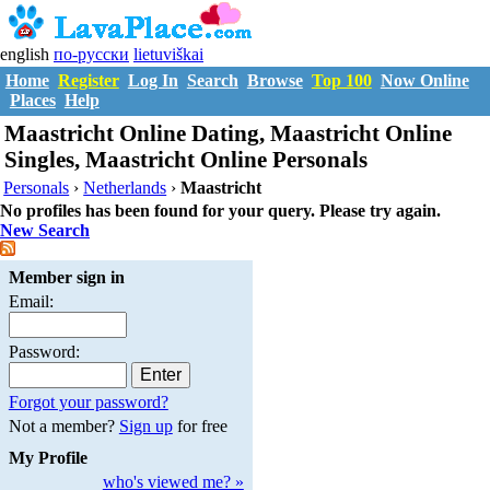
english
по-русски
lietuviškai
Home
Register
Log In
Search
Browse
Top 100
Now Online
Places
Help
Maastricht Online Dating, Maastricht Online
Singles, Maastricht Online Personals
Personals
›
Netherlands
›
Maastricht
No profiles has been found for your query. Please try again.
New Search
Member sign in
Email:
Password:
Forgot your password?
Not a member?
Sign up
for free
My Profile
who's viewed me? »