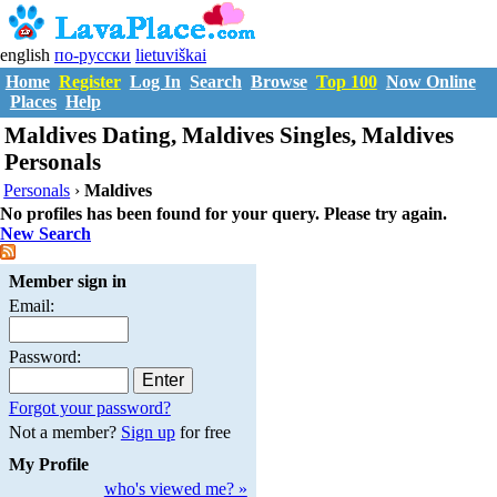
english
по-русски
lietuviškai
Home
Register
Log In
Search
Browse
Top 100
Now Online
Places
Help
Maldives Dating, Maldives Singles, Maldives
Personals
Personals
›
Maldives
No profiles has been found for your query. Please try again.
New Search
Member sign in
Email:
Password:
Forgot your password?
Not a member?
Sign up
for free
My Profile
who's viewed me? »