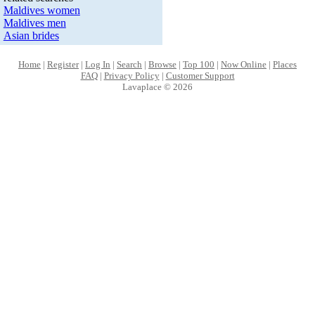
Maldives women
Maldives men
Asian brides
Home
|
Register
|
Log In
|
Search
|
Browse
|
Top 100
|
Now Online
|
Places
FAQ
|
Privacy Policy
|
Customer Support
Lavaplace © 2026