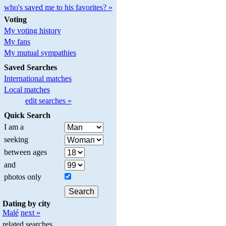
who's saved me to his favorites? »
Voting
My voting history
My fans
My mutual sympathies
Saved Searches
International matches
Local matches
edit searches »
Quick Search
I am a
seeking
between ages
and
photos only
Dating by city
Malé
next »
related searches