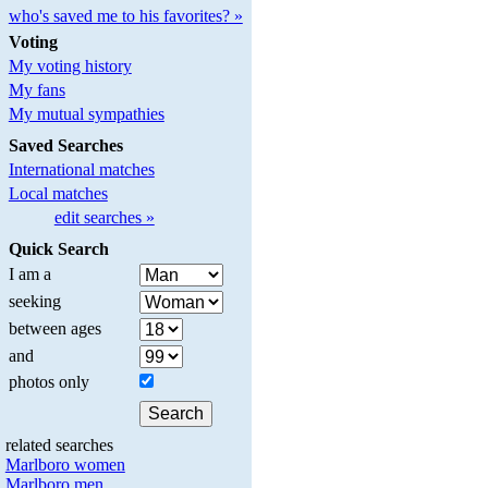
who's saved me to his favorites? »
Voting
My voting history
My fans
My mutual sympathies
Saved Searches
International matches
Local matches
edit searches »
Quick Search
I am a
seeking
between ages
and
photos only
related searches
Marlboro women
Marlboro men