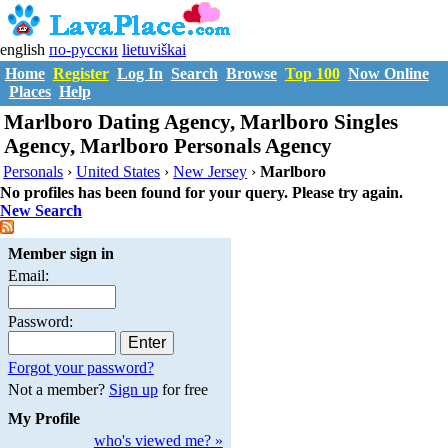
english
по-русски
lietuviškai
Home
Register
Log In
Search
Browse
Top 100
Now Online
Places
Help
Marlboro Dating Agency, Marlboro Singles
Agency, Marlboro Personals Agency
Personals
›
United States
›
New Jersey
›
Marlboro
No profiles has been found for your query. Please try again.
New Search
Member sign in
Email:
Password:
Forgot your password?
Not a member?
Sign up
for free
My Profile
who's viewed me? »