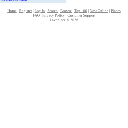
Home
|
Register
|
Log In
|
Search
|
Browse
|
Top 100
|
Now Online
|
Places
FAQ
|
Privacy Policy
|
Customer Support
Lavaplace © 2026