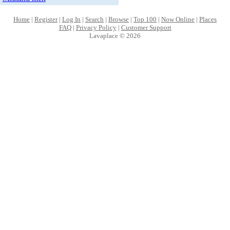
Home
|
Register
|
Log In
|
Search
|
Browse
|
Top 100
|
Now Online
|
Places
FAQ
|
Privacy Policy
|
Customer Support
Lavaplace © 2026