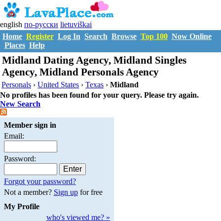
english
по-русски
lietuviškai
Home
Register
Log In
Search
Browse
Top 100
Now Online
Places
Help
Midland Dating Agency, Midland Singles
Agency, Midland Personals Agency
Personals
›
United States
›
Texas
›
Midland
No profiles has been found for your query. Please try again.
New Search
Member sign in
Email:
Password:
Forgot your password?
Not a member?
Sign up
for free
My Profile
who's viewed me? »