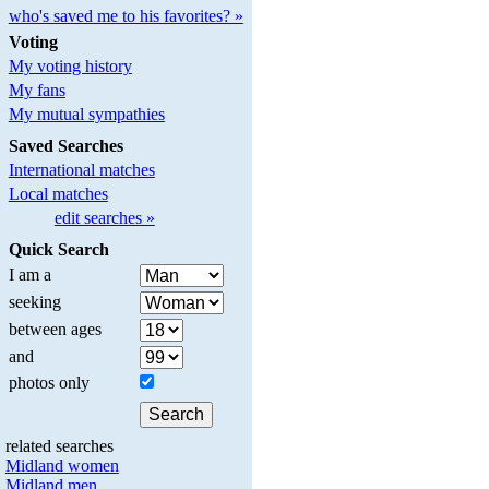
who's saved me to his favorites? »
Voting
My voting history
My fans
My mutual sympathies
Saved Searches
International matches
Local matches
edit searches »
Quick Search
I am a
seeking
between ages
and
photos only
related searches
Midland women
Midland men