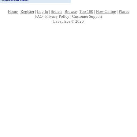
Home
|
Register
|
Log In
|
Search
|
Browse
|
Top 100
|
Now Online
|
Places
FAQ
|
Privacy Policy
|
Customer Support
Lavaplace © 2026