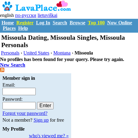
english
по-русски
lietuviškai
Home
Register
Log In
Search
Browse
Top 100
Now Online
Places
Help
Missoula Dating, Missoula Singles, Missoula
Personals
Personals
›
United States
›
Montana
›
Missoula
No profiles has been found for your query. Please try again.
New Search
Member sign in
Email:
Password:
Forgot your password?
Not a member?
Sign up
for free
My Profile
who's viewed me? »