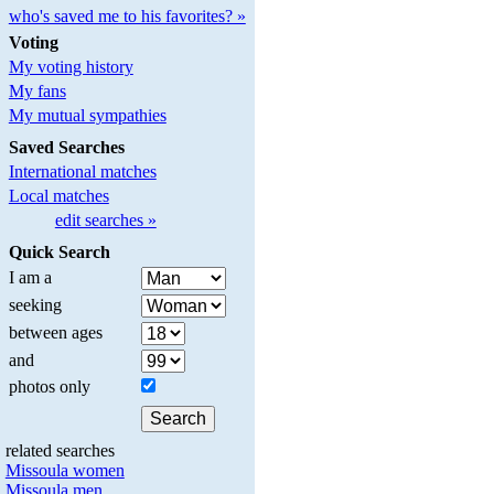
who's saved me to his favorites? »
Voting
My voting history
My fans
My mutual sympathies
Saved Searches
International matches
Local matches
edit searches »
Quick Search
I am a
seeking
between ages
and
photos only
related searches
Missoula women
Missoula men