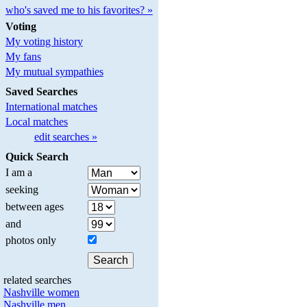
who's saved me to his favorites? »
Voting
My voting history
My fans
My mutual sympathies
Saved Searches
International matches
Local matches
edit searches »
Quick Search
I am a
seeking
between ages
and
photos only
related searches
Nashville women
Nashville men