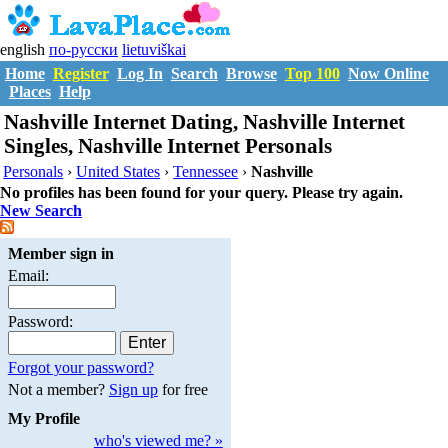
english
по-русски
lietuviškai
Home
Register
Log In
Search
Browse
Top 100
Now Online
Places
Help
Nashville Internet Dating, Nashville Internet
Singles, Nashville Internet Personals
Personals
›
United States
›
Tennessee
›
Nashville
No profiles has been found for your query. Please try again.
New Search
Member sign in
Email:
Password:
Forgot your password?
Not a member?
Sign up
for free
My Profile
who's viewed me? »