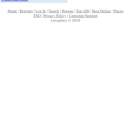
Home
|
Register
|
Log In
|
Search
|
Browse
|
Top 100
|
Now Online
|
Places
FAQ
|
Privacy Policy
|
Customer Support
Lavaplace © 2026