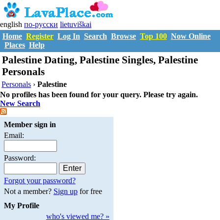
english
по-русски
lietuviškai
Home
Register
Log In
Search
Browse
Top 100
Now Online
Places
Help
Palestine Dating, Palestine Singles, Palestine
Personals
Personals
›
Palestine
No profiles has been found for your query. Please try again.
New Search
Member sign in
Email:
Password:
Forgot your password?
Not a member?
Sign up
for free
My Profile
who's viewed me? »