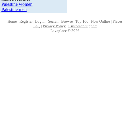
Palestine women
Palestine men
Home
|
Register
|
Log In
|
Search
|
Browse
|
Top 100
|
Now Online
|
Places
FAQ
|
Privacy Policy
|
Customer Support
Lavaplace © 2026