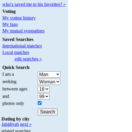
who's saved me to his favorites? »
Voting
My voting history
My fans
My mutual sympathies
Saved Searches
International matches
Local matches
edit searches »
Quick Search
I am a
seeking
between ages
and
photos only
Dating by city
Jabāliyah
next »
related searches