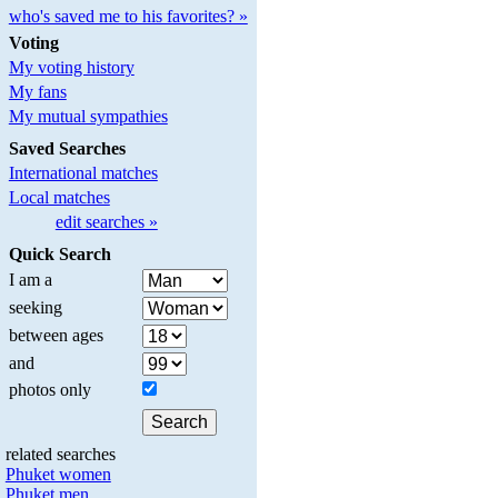
who's saved me to his favorites? »
Voting
My voting history
My fans
My mutual sympathies
Saved Searches
International matches
Local matches
edit searches »
Quick Search
I am a
seeking
between ages
and
photos only
related searches
Phuket women
Phuket men