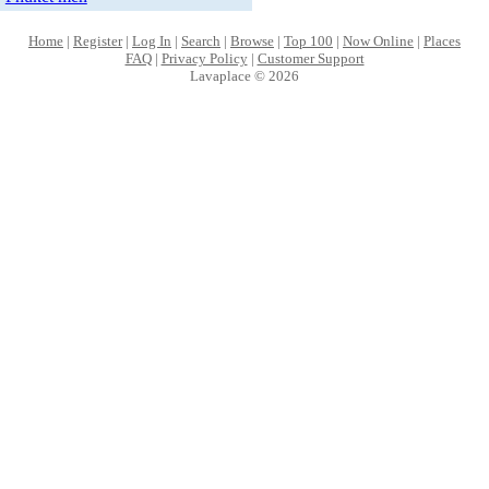
Home
|
Register
|
Log In
|
Search
|
Browse
|
Top 100
|
Now Online
|
Places
FAQ
|
Privacy Policy
|
Customer Support
Lavaplace © 2026