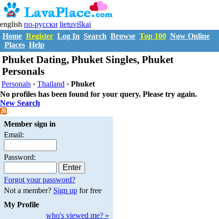
english
по-русски
lietuviškai
Home
Register
Log In
Search
Browse
Top 100
Now Online
Places
Help
Phuket Dating, Phuket Singles, Phuket
Personals
Personals
›
Thailand
›
Phuket
No profiles has been found for your query. Please try again.
New Search
Member sign in
Email:
Password:
Forgot your password?
Not a member?
Sign up
for free
My Profile
who's viewed me? »