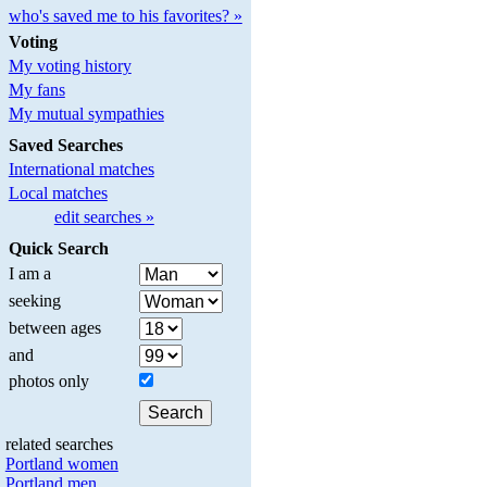
who's saved me to his favorites? »
Voting
My voting history
My fans
My mutual sympathies
Saved Searches
International matches
Local matches
edit searches »
Quick Search
I am a
seeking
between ages
and
photos only
related searches
Portland women
Portland men