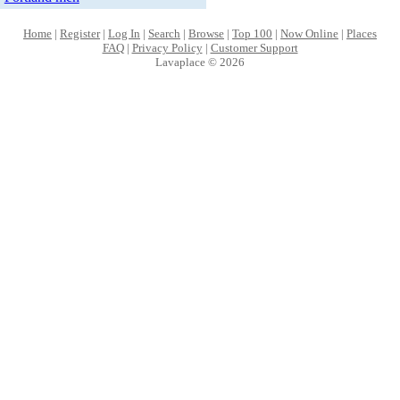
Home
|
Register
|
Log In
|
Search
|
Browse
|
Top 100
|
Now Online
|
Places
FAQ
|
Privacy Policy
|
Customer Support
Lavaplace © 2026