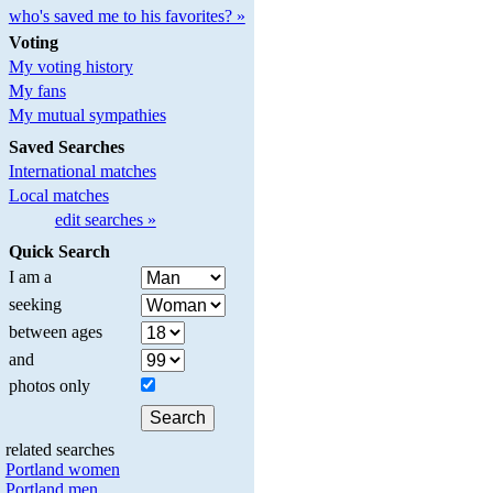
who's saved me to his favorites? »
Voting
My voting history
My fans
My mutual sympathies
Saved Searches
International matches
Local matches
edit searches »
Quick Search
I am a
seeking
between ages
and
photos only
related searches
Portland women
Portland men