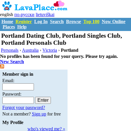
english
по-русски
lietuviškai
Home
Register
Log In
Search
Browse
Top 100
Now Online
Places
Help
Portland Dating Club, Portland Singles Club,
Portland Personals Club
Personals
›
Australia
›
Victoria
›
Portland
No profiles has been found for your query. Please try again.
New Search
Member sign in
Email:
Password:
Forgot your password?
Not a member?
Sign up
for free
My Profile
who's viewed me? »