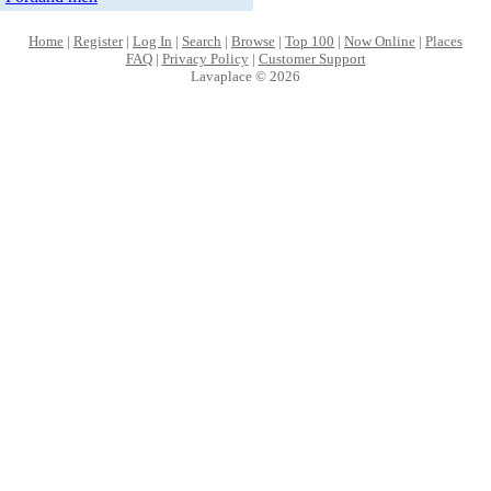
Home
|
Register
|
Log In
|
Search
|
Browse
|
Top 100
|
Now Online
|
Places
FAQ
|
Privacy Policy
|
Customer Support
Lavaplace © 2026