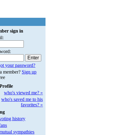
ber sign in
l:
sword:
ot your password?
 a member?
Sign up
free
Profile
who's viewed me? »
who's saved me to his
favorites? »
ing
oting history
fans
utual sympathies