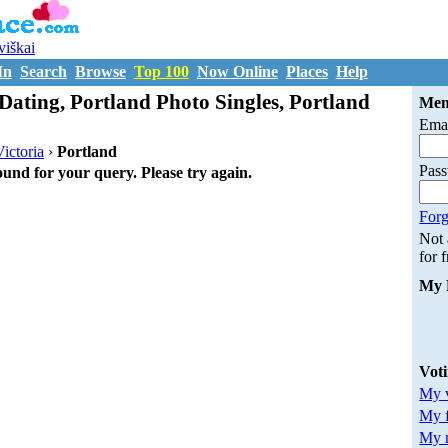
uviškai
In
Search
Browse
Top 100
Now Online
Places
Help
Dating, Portland Photo Singles, Portland
Mem
Emai
Victoria
›
Portland
Pas
ound for your query. Please try again.
Forg
Not
for 
My 
Vot
My v
My 
My m