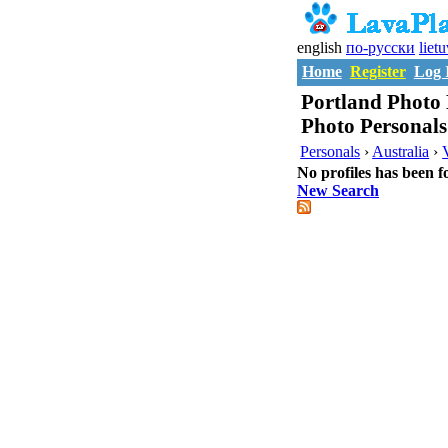
english
по-русски
liet
Home
Register
Log 
Portland Photo 
Photo Personals
Personals
›
Australia
›
No profiles has been f
New Search