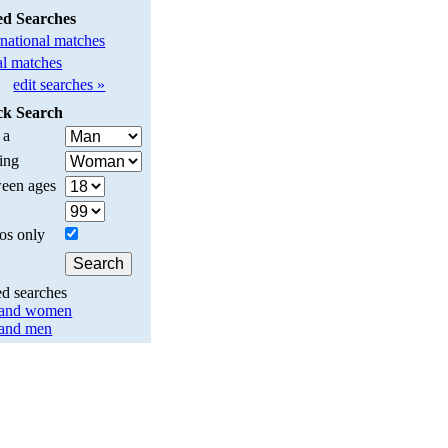
ed Searches
rnational matches
l matches
edit searches »
ck Search
 a
ing
een ages
os only
ed searches
land women
land men