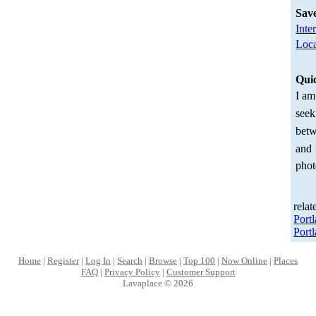
Sav
Inte
Loca
Qui
I am
seek
betw
and
phot
relat
Port
Port
Home
|
Register
|
Log In
|
Search
|
Browse
|
Top 100
|
Now Online
|
Places
FAQ
|
Privacy Policy
|
Customer Support
Lavaplace © 2026