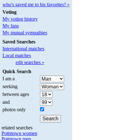
who's saved me to his favorites? »
Voting
My voting history
My fans
My mutual sympathies
Saved Searches
International matches
Local matches
edit searches »
Quick Search
I am a
seeking
between ages
and
photos only
related searches
Pottstown women
Pottstown men