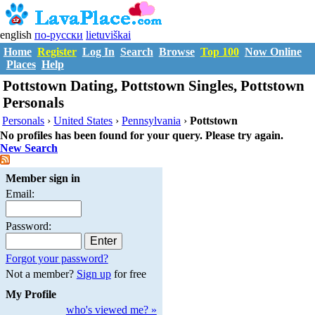
english
по-русски
lietuviškai
Home
Register
Log In
Search
Browse
Top 100
Now Online
Places
Help
Pottstown Dating, Pottstown Singles, Pottstown
Personals
Personals
›
United States
›
Pennsylvania
›
Pottstown
No profiles has been found for your query. Please try again.
New Search
Member sign in
Email:
Password:
Forgot your password?
Not a member?
Sign up
for free
My Profile
who's viewed me? »