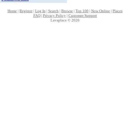
Home
|
Register
|
Log In
|
Search
|
Browse
|
Top 100
|
Now Online
|
Places
FAQ
|
Privacy Policy
|
Customer Support
Lavaplace © 2026