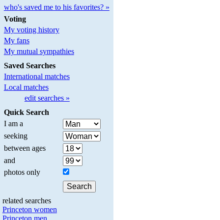
who's saved me to his favorites? »
Voting
My voting history
My fans
My mutual sympathies
Saved Searches
International matches
Local matches
edit searches »
Quick Search
I am a
seeking
between ages
and
photos only
related searches
Princeton women
Princeton men