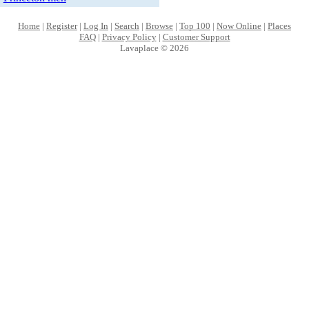
Home
|
Register
|
Log In
|
Search
|
Browse
|
Top 100
|
Now Online
|
Places
FAQ
|
Privacy Policy
|
Customer Support
Lavaplace © 2026