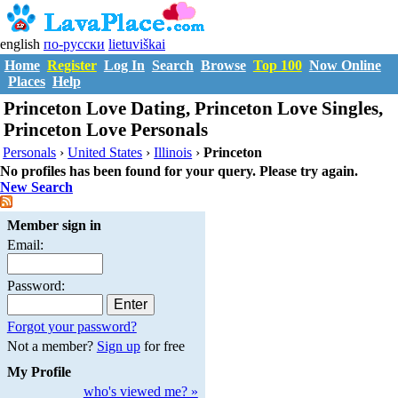
english
по-русски
lietuviškai
Home
Register
Log In
Search
Browse
Top 100
Now Online
Places
Help
Princeton Love Dating, Princeton Love Singles,
Princeton Love Personals
Personals
›
United States
›
Illinois
›
Princeton
No profiles has been found for your query. Please try again.
New Search
Member sign in
Email:
Password:
Forgot your password?
Not a member?
Sign up
for free
My Profile
who's viewed me? »