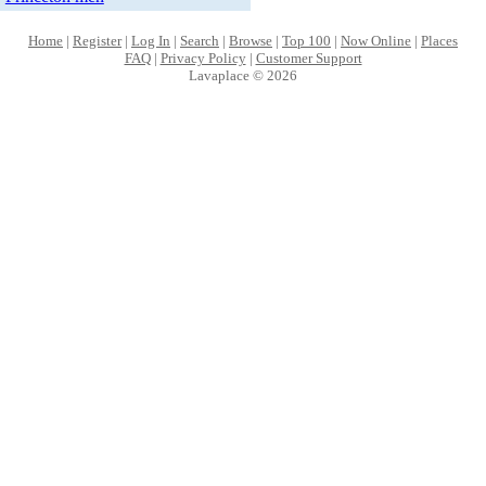
Home
|
Register
|
Log In
|
Search
|
Browse
|
Top 100
|
Now Online
|
Places
FAQ
|
Privacy Policy
|
Customer Support
Lavaplace © 2026