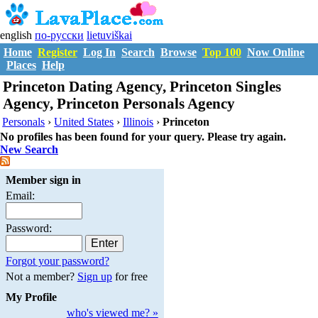
english
по-русски
lietuviškai
Home
Register
Log In
Search
Browse
Top 100
Now Online
Places
Help
Princeton Dating Agency, Princeton Singles
Agency, Princeton Personals Agency
Personals
›
United States
›
Illinois
›
Princeton
No profiles has been found for your query. Please try again.
New Search
Member sign in
Email:
Password:
Forgot your password?
Not a member?
Sign up
for free
My Profile
who's viewed me? »