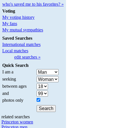
who's saved me to his favorites? »
Voting
My voting history
My fans
My mutual sympathies
Saved Searches
International matches
Local matches
edit searches »
Quick Search
I am a
seeking
between ages
and
photos only
related searches
Princeton women
Princeton men