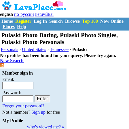
english
по-русски
lietuviškai
Home
Register
Log In
Search
Browse
Top 100
Now Online
Places
Help
Pulaski Photo Dating, Pulaski Photo Singles,
Pulaski Photo Personals
Personals
›
United States
›
Tennessee
›
Pulaski
No profiles has been found for your query. Please try again.
New Search
Member sign in
Email:
Password:
Forgot your password?
Not a member?
Sign up
for free
My Profile
who's viewed me? »