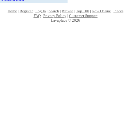
Home
|
Register
|
Log In
|
Search
|
Browse
|
Top 100
|
Now Online
|
Places
FAQ
|
Privacy Policy
|
Customer Support
Lavaplace © 2026