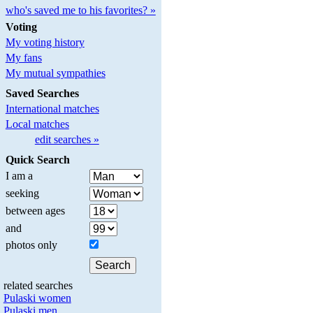
who's saved me to his favorites? »
Voting
My voting history
My fans
My mutual sympathies
Saved Searches
International matches
Local matches
edit searches »
Quick Search
I am a
seeking
between ages
and
photos only
related searches
Pulaski women
Pulaski men