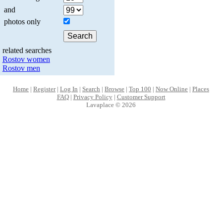
and
photos only
related searches
Rostov women
Rostov men
Home
|
Register
|
Log In
|
Search
|
Browse
|
Top 100
|
Now Online
|
Places
FAQ
|
Privacy Policy
|
Customer Support
Lavaplace © 2026