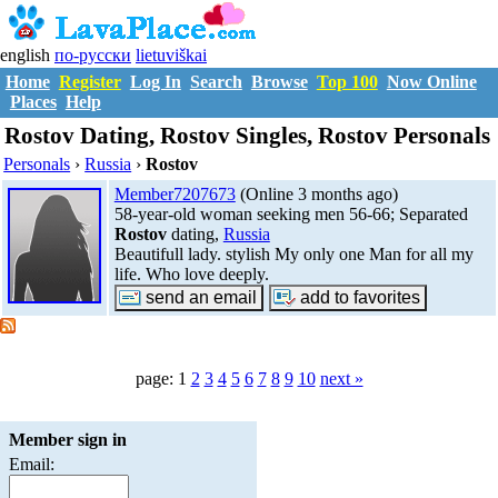
english
по-русски
lietuviškai
Home
Register
Log In
Search
Browse
Top 100
Now Online
Places
Help
Rostov Dating, Rostov Singles, Rostov Personals
Personals
›
Russia
›
Rostov
Member7207673
(Online 3 months ago)
58-year-old woman seeking men 56-66; Separated
Rostov
dating,
Russia
Beautifull lady. stylish My only one Man for all my
life. Who love deeply.
page: 1
2
3
4
5
6
7
8
9
10
next »
Member sign in
Email: