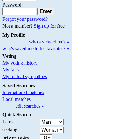
Password:
Forgot your password?
Not a member?
Sign up
for free
My Profile
who's viewed me? »
who's saved me to his favorites? »
Voting
My voting history
My fans
My mutual sympathies
Saved Searches
International matches
Local matches
edit searches »
Quick Search
I am a
seeking
between ages