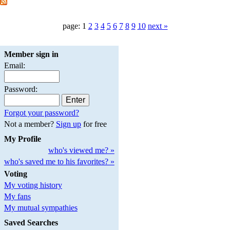
page: 1
2
3
4
5
6
7
8
9
10
next »
Member sign in
Email:
Password:
Forgot your password?
Not a member?
Sign up
for free
My Profile
who's viewed me? »
who's saved me to his favorites? »
Voting
My voting history
My fans
My mutual sympathies
Saved Searches