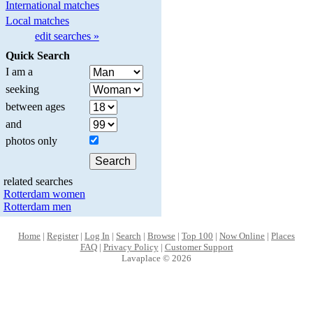
International matches
Local matches
edit searches »
Quick Search
I am a
seeking
between ages
and
photos only
related searches
Rotterdam women
Rotterdam men
Home
|
Register
|
Log In
|
Search
|
Browse
|
Top 100
|
Now Online
|
Places
FAQ
|
Privacy Policy
|
Customer Support
Lavaplace © 2026