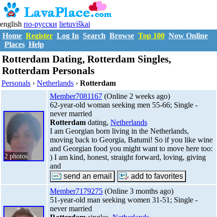
english
по-русски
lietuviškai
Home
Register
Log In
Search
Browse
Top 100
Now Online
Places
Help
Rotterdam Dating, Rotterdam Singles,
Rotterdam Personals
Personals
›
Netherlands
›
Rotterdam
Member7081167
(Online 2 weeks ago)
62-year-old woman seeking men 55-66; Single -
never married
Rotterdam
dating,
Netherlands
I am Georgian born living in the Netherlands,
moving back to Georgia, Batumi! So if you like wine
and Georgian food you might want to move here too:
2 photos
) I am kind, honest, straight forward, loving, giving
and
Member7179275
(Online 3 months ago)
51-year-old man seeking women 31-51; Single -
never married