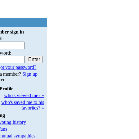
ber sign in
l:
sword:
ot your password?
 a member?
Sign up
free
Profile
who's viewed me? »
who's saved me to his
favorites? »
ing
oting history
fans
utual sympathies