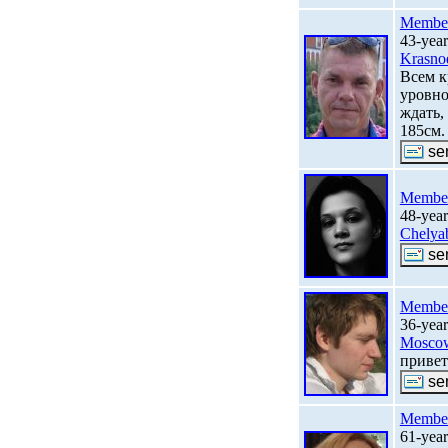
Membe
43-yea
Krasno
Всем к
уровно
ждать,
185см.
Membe
48-yea
Chelya
Membe
36-year
Mosco
привет
Membe
61-yea