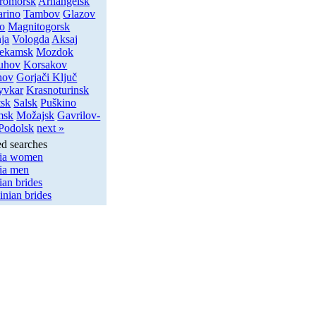
romorsk
Arhangelsk
arino
Tambov
Glazov
o
Magnitogorsk
ja
Vologda
Aksaj
ekamsk
Mozdok
uhov
Korsakov
hov
Gorjači Ključ
yvkar
Krasnoturinsk
tsk
Salsk
Puškino
msk
Možajsk
Gavrilov-
Podolsk
next »
ed searches
ia women
ia men
ian brides
inian brides