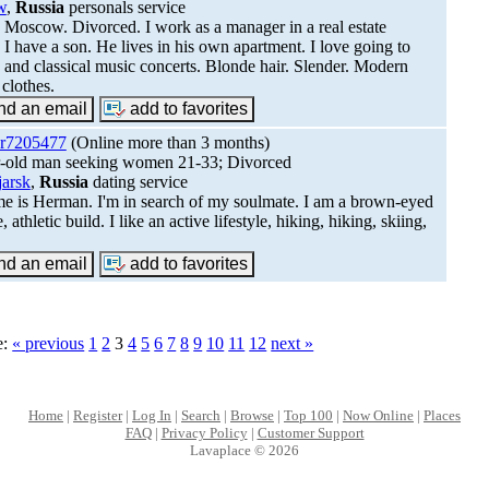
w
,
Russia
personals service
in Moscow. Divorced. I work as a manager in a real estate
 I have a son. He lives in his own apartment. I love going to
s and classical music concerts. Blonde hair. Slender. Modern
 clothes.
r7205477
(Online more than 3 months)
r-old man seeking women 21-33; Divorced
jarsk
,
Russia
dating service
 is Herman. I'm in search of my soulmate. I am a brown-eyed
, athletic build. I like an active lifestyle, hiking, hiking, skiing,
.
e:
« previous
1
2
3
4
5
6
7
8
9
10
11
12
next »
Home
|
Register
|
Log In
|
Search
|
Browse
|
Top 100
|
Now Online
|
Places
FAQ
|
Privacy Policy
|
Customer Support
Lavaplace © 2026