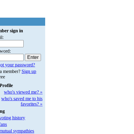
ber sign in
l:
sword:
ot your password?
 a member?
Sign up
free
Profile
who's viewed me? »
who's saved me to his
favorites? »
ing
oting history
fans
utual sympathies