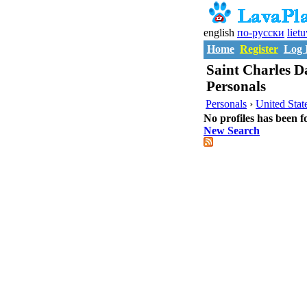
english
по-русски
liet
Home
Register
Log 
Saint Charles Da
Personals
Personals
›
United Stat
No profiles has been f
New Search