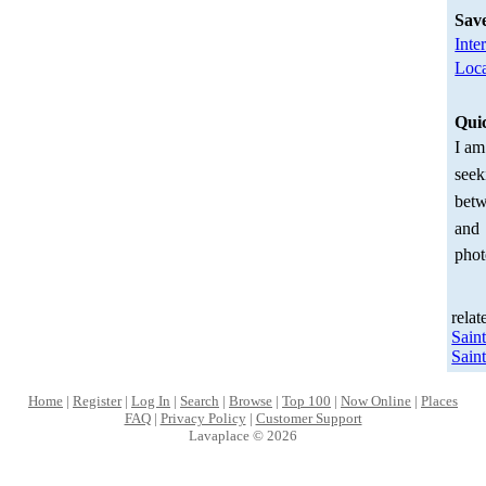
Sav
Inte
Loca
Qui
I am
seek
betw
and
phot
relat
Sain
Sain
Home
|
Register
|
Log In
|
Search
|
Browse
|
Top 100
|
Now Online
|
Places
FAQ
|
Privacy Policy
|
Customer Support
Lavaplace © 2026