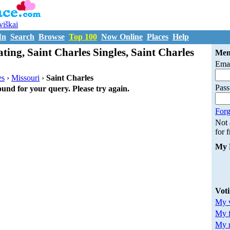
uviškai
In
Search
Browse
Top 100
Now Online
Places
Help
ting, Saint Charles Singles, Saint Charles
Mem
Emai
es
›
Missouri
›
Saint Charles
Pas
ound for your query. Please try again.
Forg
Not
for 
My 
Vot
My v
My 
My m