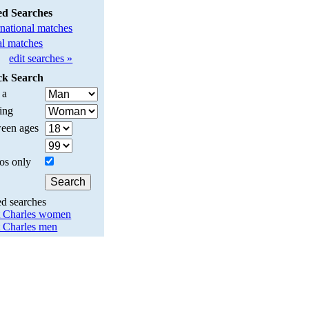
ed Searches
rnational matches
l matches
edit searches »
ck Search
 a
ing
een ages
os only
ed searches
t Charles women
t Charles men