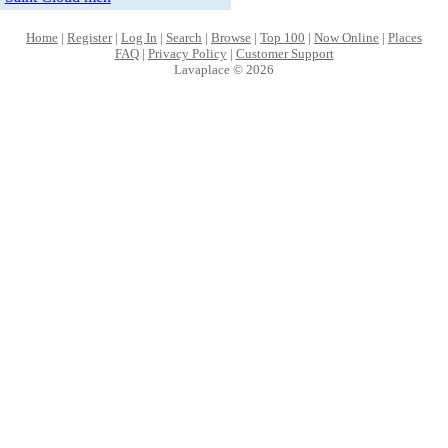
Home
|
Register
|
Log In
|
Search
|
Browse
|
Top 100
|
Now Online
|
Places
FAQ
|
Privacy Policy
|
Customer Support
Lavaplace © 2026