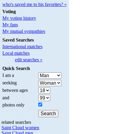
who's saved me to his favorites? »
Voting
My voting history
My fans
My mutual sympathies
Saved Searches
International matches
Local matches
edit searches »
Quick Search
I am a
seeking
between ages
and
photos only
related searches
Saint Cloud women
Saint Cloud men