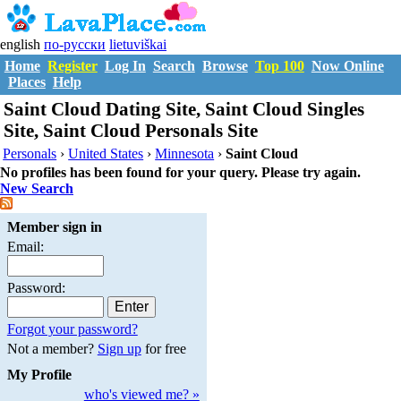
english
по-русски
lietuviškai
Home
Register
Log In
Search
Browse
Top 100
Now Online
Places
Help
Saint Cloud Dating Site, Saint Cloud Singles
Site, Saint Cloud Personals Site
Personals
›
United States
›
Minnesota
›
Saint Cloud
No profiles has been found for your query. Please try again.
New Search
Member sign in
Email:
Password:
Forgot your password?
Not a member?
Sign up
for free
My Profile
who's viewed me? »