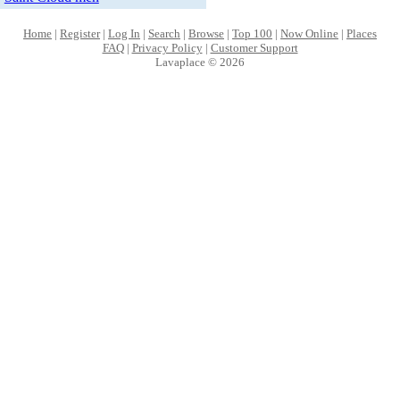
Home
|
Register
|
Log In
|
Search
|
Browse
|
Top 100
|
Now Online
|
Places
FAQ
|
Privacy Policy
|
Customer Support
Lavaplace © 2026