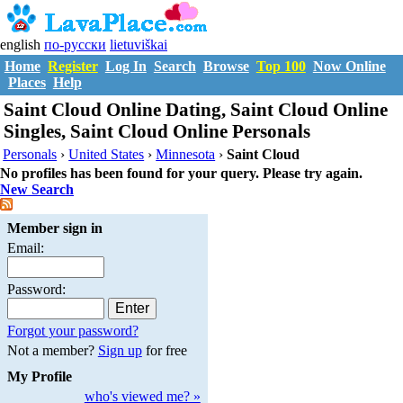
english
по-русски
lietuviškai
Home
Register
Log In
Search
Browse
Top 100
Now Online
Places
Help
Saint Cloud Online Dating, Saint Cloud Online
Singles, Saint Cloud Online Personals
Personals
›
United States
›
Minnesota
›
Saint Cloud
No profiles has been found for your query. Please try again.
New Search
Member sign in
Email:
Password:
Forgot your password?
Not a member?
Sign up
for free
My Profile
who's viewed me? »