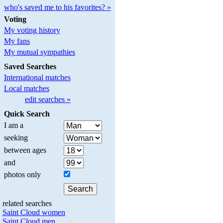
who's saved me to his favorites? »
Voting
My voting history
My fans
My mutual sympathies
Saved Searches
International matches
Local matches
edit searches »
Quick Search
I am a
seeking
between ages
and
photos only
related searches
Saint Cloud women
Saint Cloud men