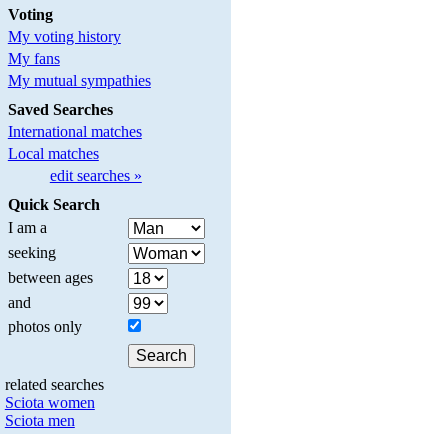
Voting
My voting history
My fans
My mutual sympathies
Saved Searches
International matches
Local matches
edit searches »
Quick Search
I am a
seeking
between ages
and
photos only
related searches
Sciota women
Sciota men