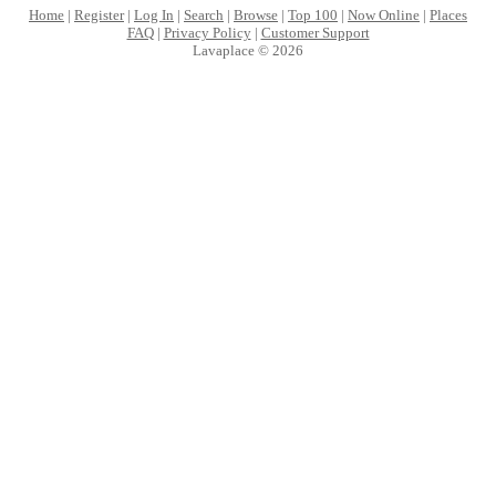
Home
|
Register
|
Log In
|
Search
|
Browse
|
Top 100
|
Now Online
|
Places
FAQ
|
Privacy Policy
|
Customer Support
Lavaplace © 2026