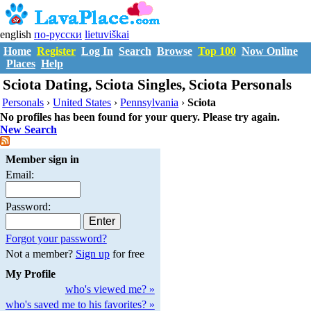
english
по-русски
lietuviškai
Home
Register
Log In
Search
Browse
Top 100
Now Online
Places
Help
Sciota Dating, Sciota Singles, Sciota Personals
Personals
›
United States
›
Pennsylvania
›
Sciota
No profiles has been found for your query. Please try again.
New Search
Member sign in
Email:
Password:
Forgot your password?
Not a member?
Sign up
for free
My Profile
who's viewed me? »
who's saved me to his favorites? »