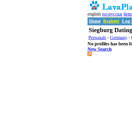
english
по-русски
liet
Home
Register
Log 
Siegburg Dating
Personals
›
Germany
›
No profiles has been f
New Search