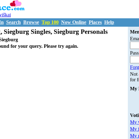
uviškai
In
Search
Browse
Top 100
Now Online
Places
Help
, Siegburg Singles, Siegburg Personals
Mem
Emai
Siegburg
ound for your query. Please try again.
Pas
Forg
Not
for 
My 
Vot
My v
My 
My m