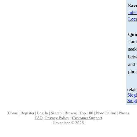
Sav
Inte
Loca
Qui
I am
seek
betw
and
phot
relat
Sieg
Sieg
Home
|
Register
|
Log In
|
Search
|
Browse
|
Top 100
|
Now Online
|
Places
FAQ
|
Privacy Policy
|
Customer Support
Lavaplace © 2026