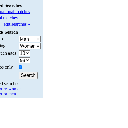
ed Searches
rnational matches
l matches
edit searches »
ck Search
 a
ing
een ages
os only
ed searches
burg women
burg men