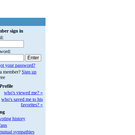
ber sign in
l:
sword:
ot your password?
 a member?
Sign up
free
Profile
who's viewed me? »
who's saved me to his
favorites? »
ing
oting history
fans
utual sympathies