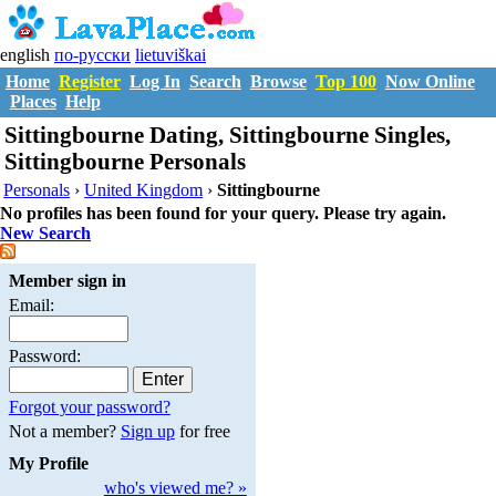
english
по-русски
lietuviškai
Home
Register
Log In
Search
Browse
Top 100
Now Online
Places
Help
Sittingbourne Dating, Sittingbourne Singles,
Sittingbourne Personals
Personals
›
United Kingdom
›
Sittingbourne
No profiles has been found for your query. Please try again.
New Search
Member sign in
Email:
Password:
Forgot your password?
Not a member?
Sign up
for free
My Profile
who's viewed me? »