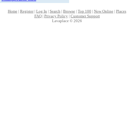
Home
|
Register
|
Log In
|
Search
|
Browse
|
Top 100
|
Now Online
|
Places
FAQ
|
Privacy Policy
|
Customer Support
Lavaplace © 2026