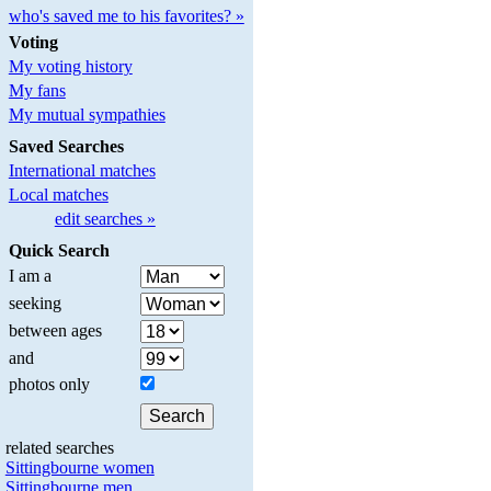
who's saved me to his favorites? »
Voting
My voting history
My fans
My mutual sympathies
Saved Searches
International matches
Local matches
edit searches »
Quick Search
I am a
seeking
between ages
and
photos only
related searches
Sittingbourne women
Sittingbourne men