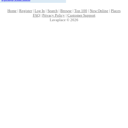
Home
|
Register
|
Log In
|
Search
|
Browse
|
Top 100
|
Now Online
|
Places
FAQ
|
Privacy Policy
|
Customer Support
Lavaplace © 2026