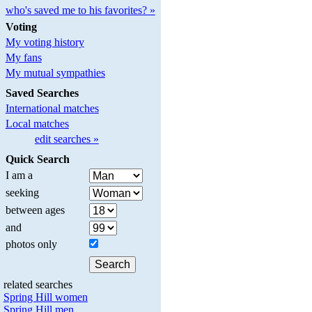
who's saved me to his favorites? »
Voting
My voting history
My fans
My mutual sympathies
Saved Searches
International matches
Local matches
edit searches »
Quick Search
I am a
seeking
between ages
and
photos only
related searches
Spring Hill women
Spring Hill men