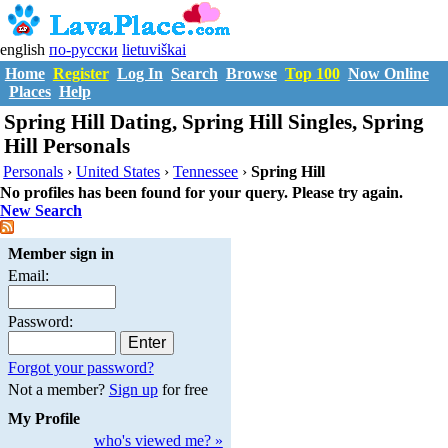
english
по-русски
lietuviškai
Home
Register
Log In
Search
Browse
Top 100
Now Online
Places
Help
Spring Hill Dating, Spring Hill Singles, Spring
Hill Personals
Personals
›
United States
›
Tennessee
›
Spring Hill
No profiles has been found for your query. Please try again.
New Search
Member sign in
Email:
Password:
Forgot your password?
Not a member?
Sign up
for free
My Profile
who's viewed me? »