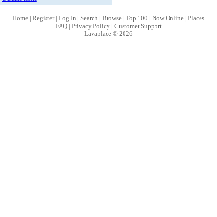
Home
|
Register
|
Log In
|
Search
|
Browse
|
Top 100
|
Now Online
|
Places
FAQ
|
Privacy Policy
|
Customer Support
Lavaplace © 2026