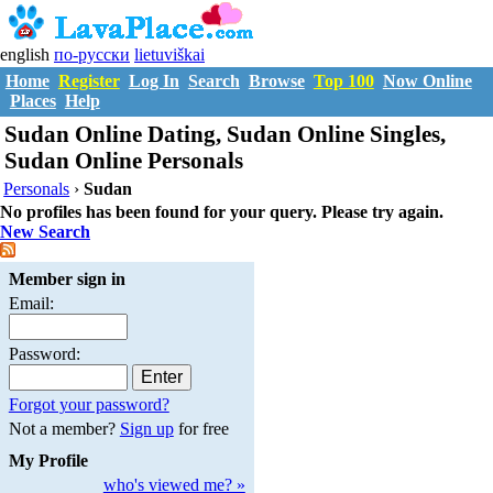
english
по-русски
lietuviškai
Home
Register
Log In
Search
Browse
Top 100
Now Online
Places
Help
Sudan Online Dating, Sudan Online Singles,
Sudan Online Personals
Personals
›
Sudan
No profiles has been found for your query. Please try again.
New Search
Member sign in
Email:
Password:
Forgot your password?
Not a member?
Sign up
for free
My Profile
who's viewed me? »