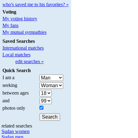
who's saved me to his favorites? »
Voting
My voting history
My fans
My mutual sympathies
Saved Searches
International matches
Local matches
edit searches »
Quick Search
I am a
seeking
between ages
and
photos only
related searches
Sudan women
Sudan men