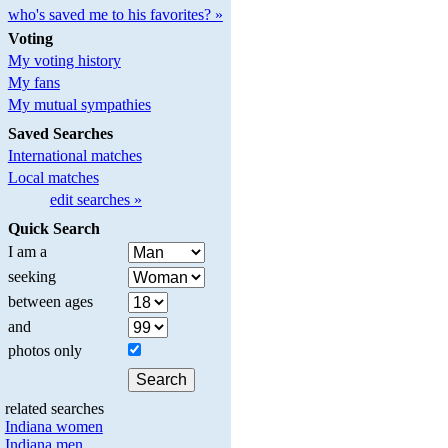
who's saved me to his favorites? »
Voting
My voting history
My fans
My mutual sympathies
Saved Searches
International matches
Local matches
edit searches »
Quick Search
I am a
seeking
between ages
and
photos only
related searches
Indiana women
Indiana men