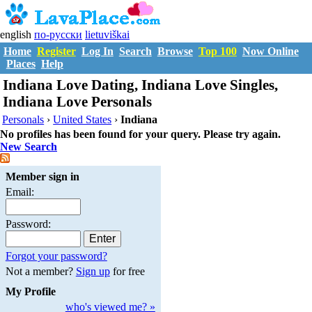
english
по-русски
lietuviškai
Home
Register
Log In
Search
Browse
Top 100
Now Online
Places
Help
Indiana Love Dating, Indiana Love Singles,
Indiana Love Personals
Personals
›
United States
›
Indiana
No profiles has been found for your query. Please try again.
New Search
Member sign in
Email:
Password:
Forgot your password?
Not a member?
Sign up
for free
My Profile
who's viewed me? »