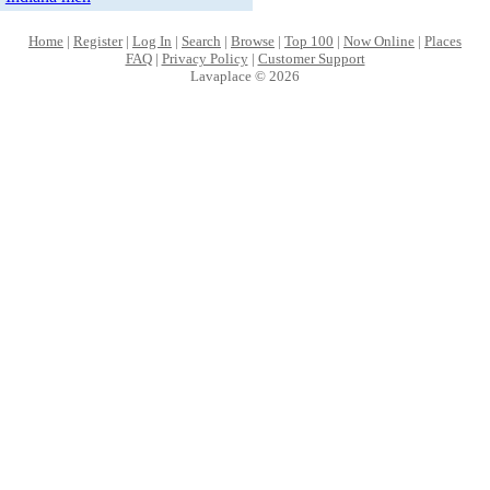
Home
|
Register
|
Log In
|
Search
|
Browse
|
Top 100
|
Now Online
|
Places
FAQ
|
Privacy Policy
|
Customer Support
Lavaplace © 2026