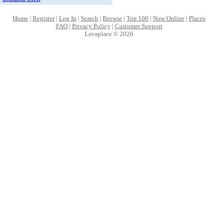
Home
|
Register
|
Log In
|
Search
|
Browse
|
Top 100
|
Now Online
|
Places
FAQ
|
Privacy Policy
|
Customer Support
Lavaplace © 2026