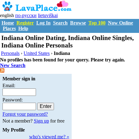
english
по-русски
lietuviškai
Home
Register
Log In
Search
Browse
Top 100
Now Online
Places
Help
Indiana Online Dating, Indiana Online Singles,
Indiana Online Personals
Personals
›
United States
›
Indiana
No profiles has been found for your query. Please try again.
New Search
Member sign in
Email:
Password:
Forgot your password?
Not a member?
Sign up
for free
My Profile
who's viewed me? »