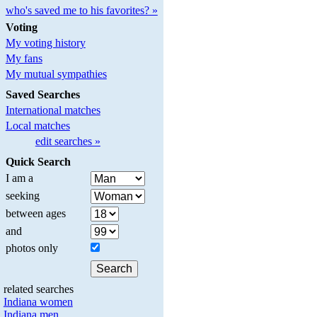
who's saved me to his favorites? »
Voting
My voting history
My fans
My mutual sympathies
Saved Searches
International matches
Local matches
edit searches »
Quick Search
I am a
seeking
between ages
and
photos only
related searches
Indiana women
Indiana men